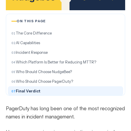
ON THIS PAGE
The Core Difference
AI Capabilities
Incident Response
Which Platform Is Better for Reducing MTTR?
Who Should Choose NudgeBee?
Who Should Choose PagerDuty?
Final Verdict
PagerDuty has long been one of the most recognized
names in incident management.