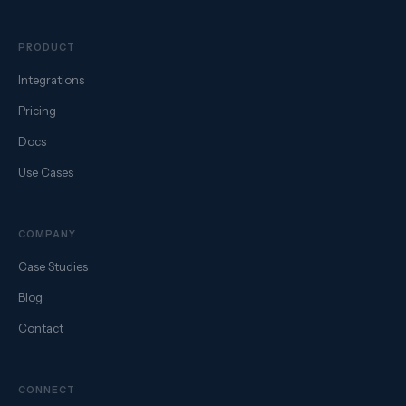
PRODUCT
Integrations
Pricing
Docs
Use Cases
COMPANY
Case Studies
Blog
Contact
CONNECT