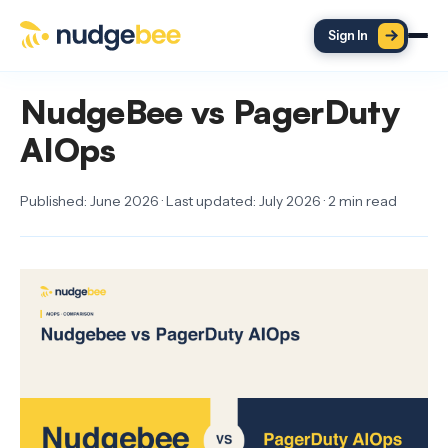
Skip to main content
Sign In
NudgeBee vs PagerDuty
AIOps
Published: June 2026 · Last updated: July 2026 · 2 min read