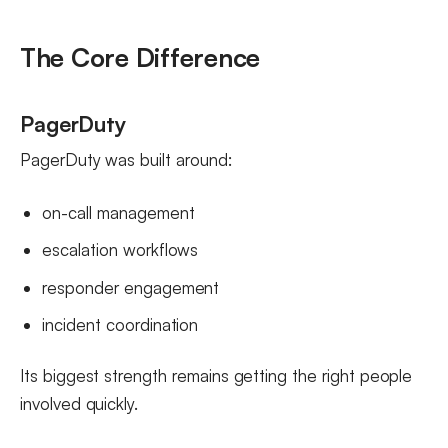
The Core Difference
PagerDuty
PagerDuty was built around:
on-call management
escalation workflows
responder engagement
incident coordination
Its biggest strength remains getting the right people
involved quickly.