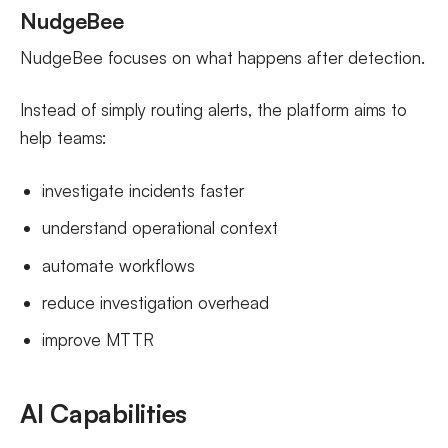
NudgeBee
NudgeBee focuses on what happens after detection.
Instead of simply routing alerts, the platform aims to
help teams:
investigate incidents faster
understand operational context
automate workflows
reduce investigation overhead
improve MTTR
AI Capabilities