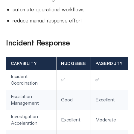
automate operational workflows
reduce manual response effort
Incident Response
CAPABILITY
NUDGEBEE
PAGERDUTY
Incident
✅
✅
Coordination
Escalation
Good
Excellent
Management
Investigation
Excellent
Moderate
Acceleration