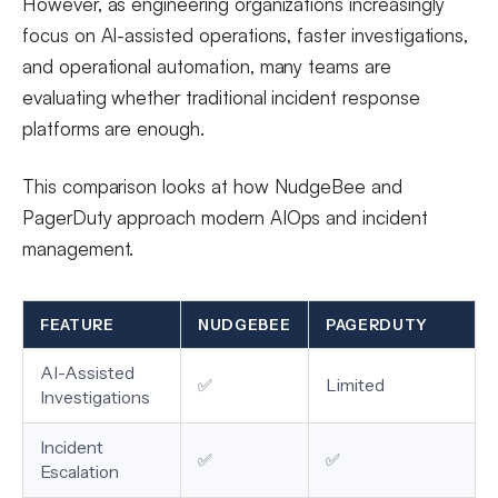
However, as engineering organizations increasingly
focus on AI-assisted operations, faster investigations,
and operational automation, many teams are
evaluating whether traditional incident response
platforms are enough.
This comparison looks at how NudgeBee and
PagerDuty approach modern AIOps and incident
management.
FEATURE
NUDGEBEE
PAGERDUTY
AI-Assisted
✅
Limited
Investigations
Incident
✅
✅
Escalation