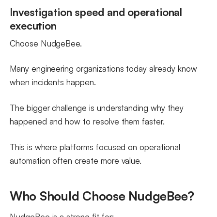
Investigation speed and operational
execution
Choose NudgeBee.
Many engineering organizations today already know
when incidents happen.
The bigger challenge is understanding why they
happened and how to resolve them faster.
This is where platforms focused on operational
automation often create more value.
Who Should Choose NudgeBee?
NudgeBee is a strong fit for: