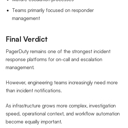
Teams primarily focused on responder
management
Final Verdict
PagerDuty remains one of the strongest incident
response platforms for on-call and escalation
management.
However, engineering teams increasingly need more
than incident notifications.
As infrastructure grows more complex, investigation
speed, operational context, and workflow automation
become equally important.