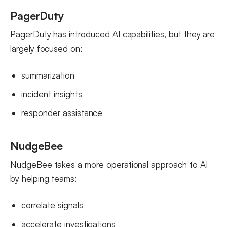
PagerDuty
PagerDuty has introduced AI capabilities, but they are
largely focused on:
summarization
incident insights
responder assistance
NudgeBee
NudgeBee takes a more operational approach to AI
by helping teams:
correlate signals
accelerate investigations