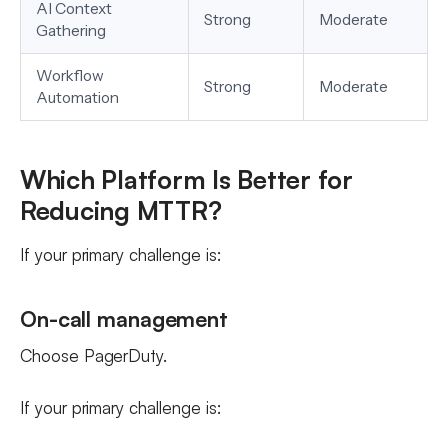
AI Context
Strong
Moderate
Gathering
Workflow
Strong
Moderate
Automation
Which Platform Is Better for
Reducing MTTR?
If your primary challenge is:
On-call management
Choose PagerDuty.
If your primary challenge is: