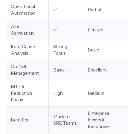
Operational
✅
Partial
Automation
Alert
✅
Limited
Correlation
Root Cause
Strong
Basic
Analysis
Focus
On-Call
Basic
Excellent
Management
MTTR
Reduction
High
Medium
Focus
Enterprise
Modern
Best For
Incident
SRE Teams
Response