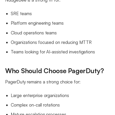
SRE teams
Platform engineering teams
Cloud operations teams
Organizations focused on reducing MTTR
Teams looking for AI-assisted investigations
Who Should Choose PagerDuty?
PagerDuty remains a strong choice for:
Large enterprise organizations
Complex on-call rotations
Mature escalation processes