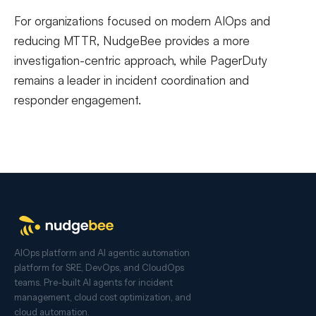
For organizations focused on modern AIOps and
reducing MTTR, NudgeBee provides a more
investigation-centric approach, while PagerDuty
remains a leader in incident coordination and
responder engagement.
AIOps platform and AI agentic automation
platform for SRE, DevOps, and CloudOps
teams. Pre-built AI agents for incident
management, cloud cost optimization, and
cloud automation.