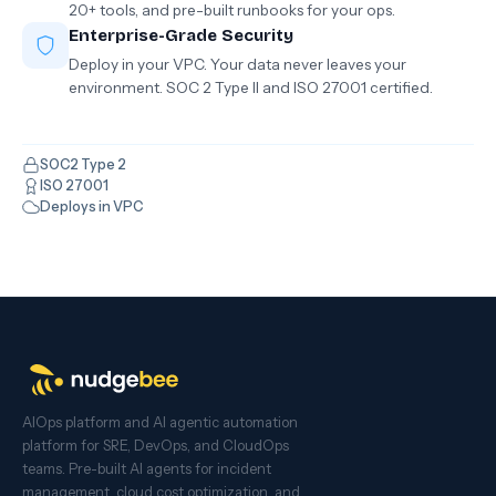
20+ tools, and pre-built runbooks for your ops.
Enterprise-Grade Security
Deploy in your VPC. Your data never leaves your
environment. SOC 2 Type II and ISO 27001 certified.
SOC2 Type 2
ISO 27001
Deploys in VPC
AIOps platform and AI agentic automation
platform for SRE, DevOps, and CloudOps
teams. Pre-built AI agents for incident
management, cloud cost optimization, and