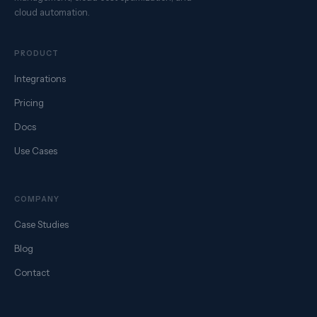
cloud automation.
PRODUCT
Integrations
Pricing
Docs
Use Cases
COMPANY
Case Studies
Blog
Contact