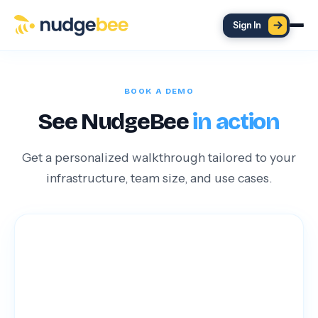
Skip to main content
Sign In
BOOK A DEMO
See NudgeBee
in action
Get a personalized walkthrough tailored to your
infrastructure, team size, and use cases.