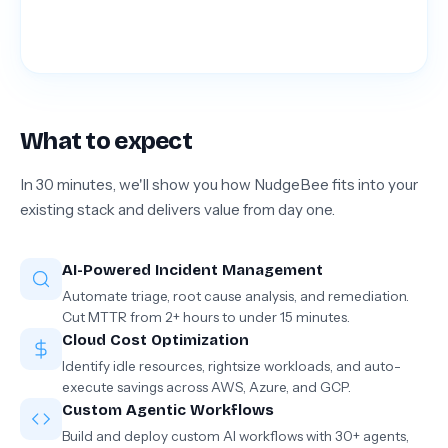
What to expect
In 30 minutes, we'll show you how NudgeBee fits into your
existing stack and delivers value from day one.
AI-Powered Incident Management
Automate triage, root cause analysis, and remediation.
Cut MTTR from 2+ hours to under 15 minutes.
Cloud Cost Optimization
Identify idle resources, rightsize workloads, and auto-
execute savings across AWS, Azure, and GCP.
Custom Agentic Workflows
Build and deploy custom AI workflows with 30+ agents,