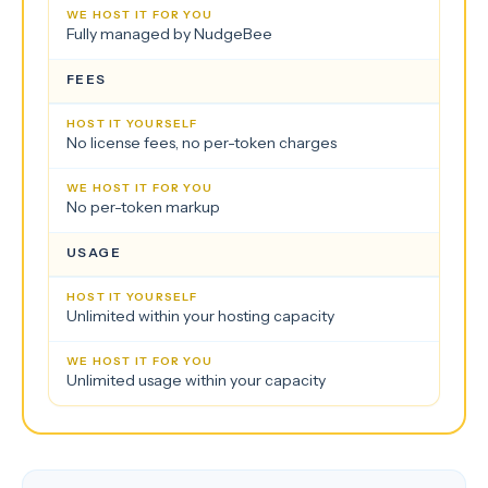
Fully managed by NudgeBee
FEES
No license fees, no per-token charges
No per-token markup
USAGE
Unlimited within your hosting capacity
Unlimited usage within your capacity