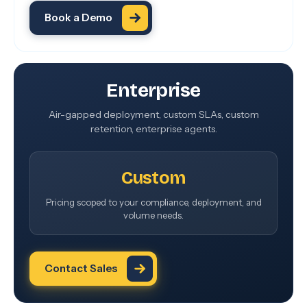
Book a Demo
Enterprise
Air-gapped deployment, custom SLAs, custom
retention, enterprise agents.
Custom
Pricing scoped to your compliance, deployment, and
volume needs.
Contact Sales