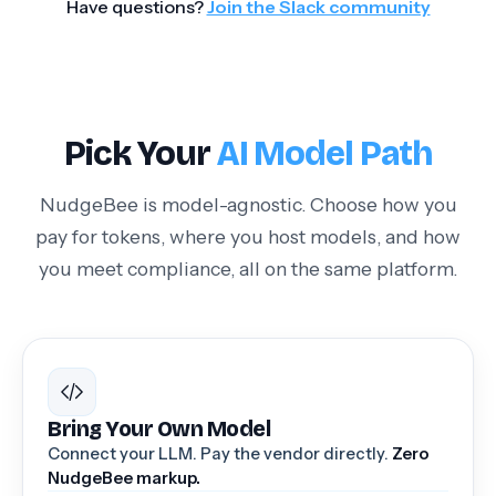
Have questions?
Join the Slack community
Pick Your
AI Model Path
NudgeBee is model-agnostic. Choose how you
pay for tokens, where you host models, and how
you meet compliance, all on the same platform.
Bring Your Own Model
Connect your LLM. Pay the vendor directly.
Zero
NudgeBee markup.