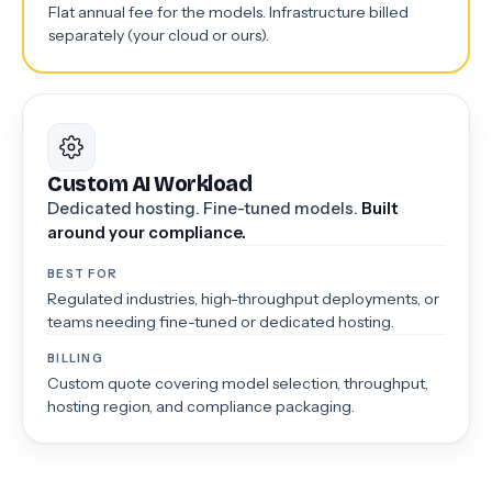
Flat annual fee for the models. Infrastructure billed
separately (your cloud or ours).
Custom AI Workload
Dedicated hosting. Fine-tuned models.
Built
around your compliance.
BEST FOR
Regulated industries, high-throughput deployments, or
teams needing fine-tuned or dedicated hosting.
BILLING
Custom quote covering model selection, throughput,
hosting region, and compliance packaging.