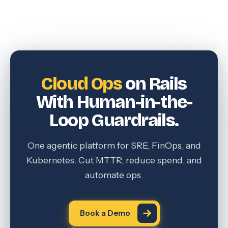
Cloud Ops
on Rails
With Human-in-the-
Loop Guardrails.
One agentic platform for SRE, FinOps, and
Kubernetes. Cut MTTR, reduce spend, and
automate ops.
Book a Demo