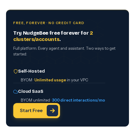
FREE, FOREVER · NO CREDIT CARD
Try NudgeBee free forever for
2
clusters/accounts
.
Full platform. Every agent and assistant. Two ways to get
started:
Self-Hosted
BYOM ·
Unlimited usage
in your VPC
Cloud SaaS
BYOM unlimited ·
300 direct interactions/mo
Start Free