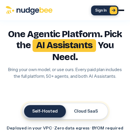
Skip to main content
Sign In
One Agentic Platform. Pick
the
AI Assistants
You
Need.
Bring your own model, or use ours. Every paid plan includes
the full platform, 50+ agents, and both AI Assistants.
Self-Hosted
Cloud SaaS
Deployed in your VPC · Zero data egress · BYOM required