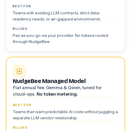
BEST FOR
Teams with existing LLM contracts, strict data-
residency needs, or air-gapped environments.
BILLING
Pay-as-you-go via your provider. No tokens routed
through NudgeBee.
NudgeBee Managed Model
Flat annual fee. Gemma & Qwen, tuned for
cloud-ops.
No token metering.
BEST FOR
Teams that want predictable AI costs without juggling a
separate LLM vendor relationship.
BILLING