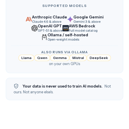
SUPPORTED MODELS
Anthropic Claude
Google Gemini
Claude 4.6 & above
Gemini 3 & above
OpenAI GPT
AWS Bedrock
GPT-5.1 & above
Full model catalog
Ollama / self-hosted
Open-weight models
ALSO RUNS VIA OLLAMA
Llama
Qwen
Gemma
Mistral
DeepSeek
on your own GPUs
Your data is never used to train AI models.
Not
ours. Not anyone else's.