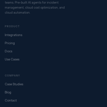
teams. Pre-built AI agents for incident
management, cloud cost optimization, and
cloud automation.
PRODUCT
Integrations
Pricing
Docs
Use Cases
COMPANY
Case Studies
Blog
Contact