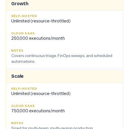
Growth
Unlimited (resource-throttled)
250,000 executions/month
Covers continuous triage, FinOps sweeps, and scheduled
automations.
Scale
Unlimited (resource-throttled)
750,000 executions/month
Sized for multi-team, multi-region production.