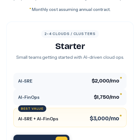
*
Monthly cost assuming annual contract.
2–4 CLOUDS / CLUSTERS
Starter
Small teams getting started with AI-driven cloud ops.
*
$2,000/mo
AI-SRE
*
$1,750/mo
AI-FinOps
BEST VALUE
*
$3,000/mo
AI-SRE + AI-FinOps