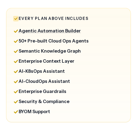
EVERY PLAN ABOVE INCLUDES
Agentic Automation Builder
50+ Pre-built Cloud Ops Agents
Semantic Knowledge Graph
Enterprise Context Layer
AI-K8sOps Assistant
AI-CloudOps Assistant
Enterprise Guardrails
Security & Compliance
BYOM Support