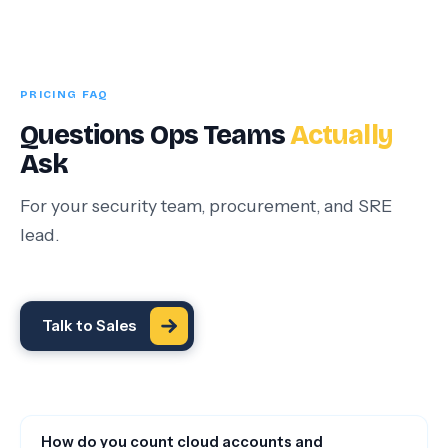
PRICING FAQ
Questions Ops Teams
Actually
Ask
For your security team, procurement, and SRE
lead.
Talk to Sales
How do you count cloud accounts and