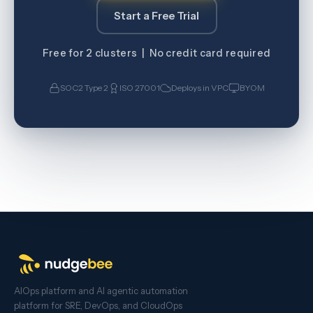
Start a Free Trial
Free for 2 clusters | No credit card required
SOC2 Type 2
ISO 27001
Deploys in VPC
BYOM
AIOps platform and AI agentic automation
platform for SRE, DevOps, and CloudOps