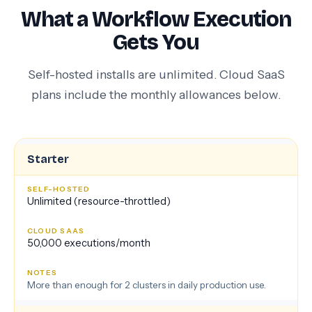
What a Workflow Execution
Gets You
Self-hosted installs are unlimited. Cloud SaaS
plans include the monthly allowances below.
Starter
Unlimited (resource-throttled)
50,000 executions/month
More than enough for 2 clusters in daily production use.