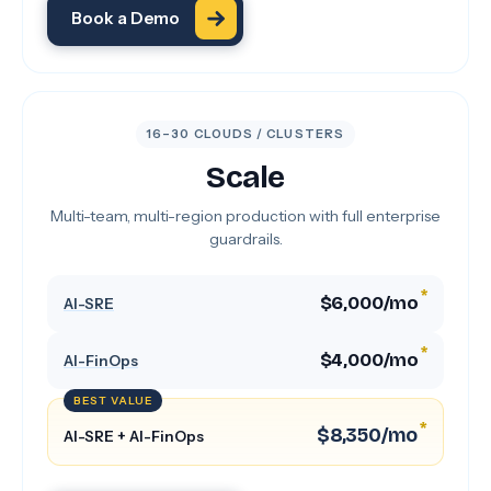
Book a Demo
16–30 CLOUDS / CLUSTERS
Scale
Multi-team, multi-region production with full enterprise
guardrails.
*
$6,000/mo
AI-SRE
*
$4,000/mo
AI-FinOps
BEST VALUE
*
$8,350/mo
AI-SRE + AI-FinOps