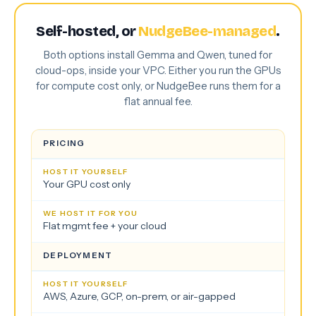
Self-hosted, or
NudgeBee-managed
.
Both options install Gemma and Qwen, tuned for
cloud-ops, inside your VPC. Either you run the GPUs
for compute cost only, or NudgeBee runs them for a
flat annual fee.
PRICING
Your GPU cost only
Flat mgmt fee + your cloud
DEPLOYMENT
AWS, Azure, GCP, on-prem, or air-gapped