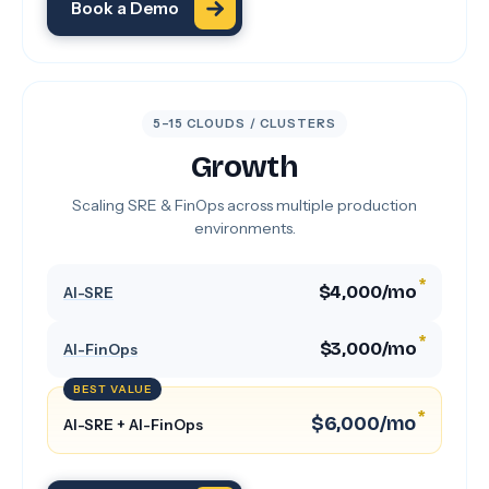
Book a Demo
5–15 CLOUDS / CLUSTERS
Growth
Scaling SRE & FinOps across multiple production
environments.
*
$4,000/mo
AI-SRE
*
$3,000/mo
AI-FinOps
BEST VALUE
*
$6,000/mo
AI-SRE + AI-FinOps