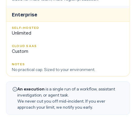
Enterprise
Unlimited
Custom
No practical cap. Sized to your environment.
An execution
is a single run of a workflow, assistant
investigation, or agent task.
We never cut you off mid-incident. If you ever
approach your limit, we notify you early.