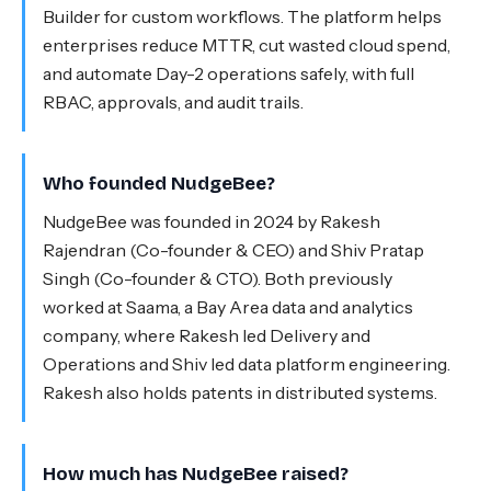
Builder for custom workflows. The platform helps
enterprises reduce MTTR, cut wasted cloud spend,
and automate Day-2 operations safely, with full
RBAC, approvals, and audit trails.
Who founded NudgeBee?
NudgeBee was founded in 2024 by Rakesh
Rajendran (Co-founder & CEO) and Shiv Pratap
Singh (Co-founder & CTO). Both previously
worked at Saama, a Bay Area data and analytics
company, where Rakesh led Delivery and
Operations and Shiv led data platform engineering.
Rakesh also holds patents in distributed systems.
How much has NudgeBee raised?