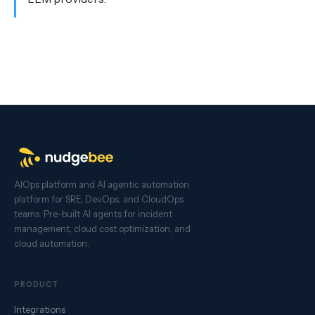
AIOps platform and AI agentic automation
platform for SRE, DevOps, and CloudOps
teams. Pre-built AI agents for incident
management, cloud cost optimization, and
cloud automation.
PRODUCT
Integrations