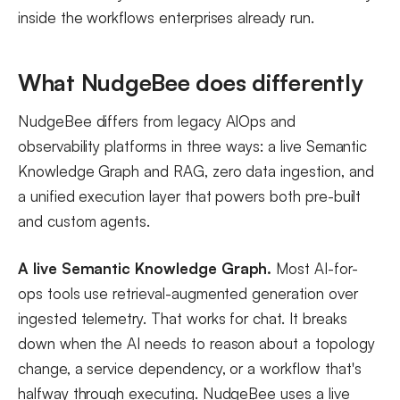
inside the workflows enterprises already run.
What NudgeBee does differently
NudgeBee differs from legacy AIOps and
observability platforms in three ways: a live Semantic
Knowledge Graph and RAG, zero data ingestion, and
a unified execution layer that powers both pre-built
and custom agents.
A live Semantic Knowledge Graph.
Most AI-for-
ops tools use retrieval-augmented generation over
ingested telemetry. That works for chat. It breaks
down when the AI needs to reason about a topology
change, a service dependency, or a workflow that's
halfway through executing. NudgeBee uses a live