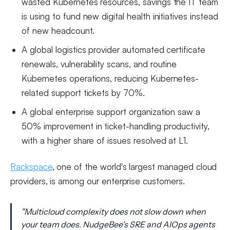
wasted Kubernetes resources, savings the IT team
is using to fund new digital health initiatives instead
of new headcount.
A global logistics provider automated certificate
renewals, vulnerability scans, and routine
Kubernetes operations, reducing Kubernetes-
related support tickets by 70%.
A global enterprise support organization saw a
50% improvement in ticket-handling productivity,
with a higher share of issues resolved at L1.
Rackspace
, one of the world's largest managed cloud
providers, is among our enterprise customers.
"Multicloud complexity does not slow down when
your team does. NudgeBee's SRE and AIOps agents