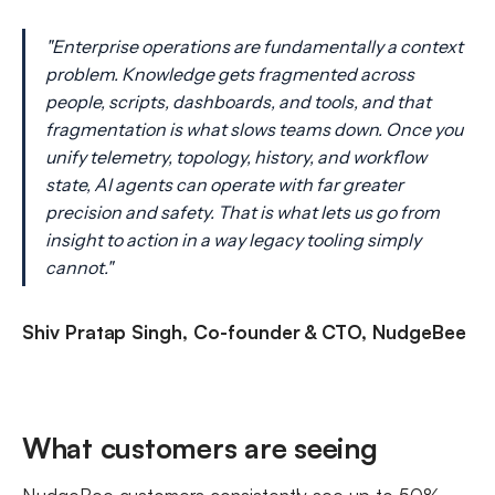
"Enterprise operations are fundamentally a context
problem. Knowledge gets fragmented across
people, scripts, dashboards, and tools, and that
fragmentation is what slows teams down. Once you
unify telemetry, topology, history, and workflow
state, AI agents can operate with far greater
precision and safety. That is what lets us go from
insight to action in a way legacy tooling simply
cannot."
Shiv Pratap Singh, Co-founder & CTO, NudgeBee
What customers are seeing