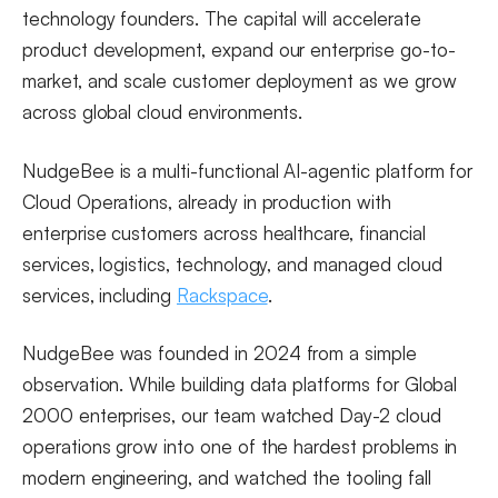
technology founders. The capital will accelerate
product development, expand our enterprise go-to-
market, and scale customer deployment as we grow
across global cloud environments.
NudgeBee is a multi-functional AI-agentic platform for
Cloud Operations, already in production with
enterprise customers across healthcare, financial
services, logistics, technology, and managed cloud
services, including
Rackspace
.
NudgeBee was founded in 2024 from a simple
observation. While building data platforms for Global
2000 enterprises, our team watched Day-2 cloud
operations grow into one of the hardest problems in
modern engineering, and watched the tooling fall