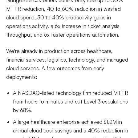
NudgeBee customers consistently see up to 50%
MTTR reduction, 40 to 60% reduction in wasted
cloud spend, 30 to 40% productivity gains in
operations activity, a 6x increase in ticket analysis
throughput, and 5x faster operations automation.
We're already in production across healthcare,
financial services, logistics, technology, and managed
cloud services. A few outcomes from early
deployments:
A NASDAQ-listed technology firm reduced MTTR
from hours to minutes and cut Level 3 escalations
by 68%.
A large healthcare enterprise achieved $1.2M in
annual cloud cost savings and a 40% reduction in