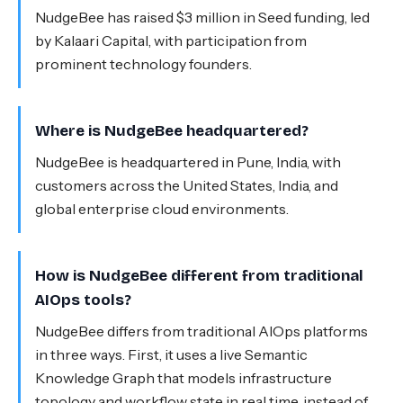
NudgeBee has raised $3 million in Seed funding, led
by Kalaari Capital, with participation from
prominent technology founders.
Where is NudgeBee headquartered?
NudgeBee is headquartered in Pune, India, with
customers across the United States, India, and
global enterprise cloud environments.
How is NudgeBee different from traditional
AIOps tools?
NudgeBee differs from traditional AIOps platforms
in three ways. First, it uses a live Semantic
Knowledge Graph that models infrastructure
topology and workflow state in real time, instead of