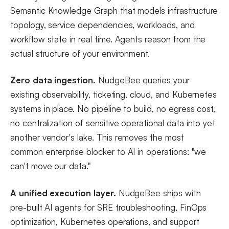
Semantic Knowledge Graph that models infrastructure
topology, service dependencies, workloads, and
workflow state in real time. Agents reason from the
actual structure of your environment.
Zero data ingestion.
NudgeBee queries your
existing observability, ticketing, cloud, and Kubernetes
systems in place. No pipeline to build, no egress cost,
no centralization of sensitive operational data into yet
another vendor's lake. This removes the most
common enterprise blocker to AI in operations: "we
can't move our data."
A unified execution layer.
NudgeBee ships with
pre-built AI agents for SRE troubleshooting, FinOps
optimization, Kubernetes operations, and support