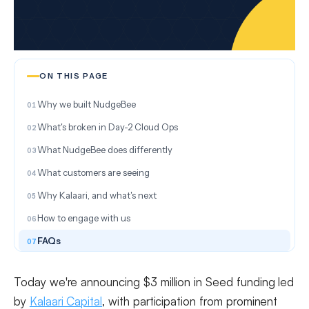
ON THIS PAGE
Why we built NudgeBee
What's broken in Day-2 Cloud Ops
What NudgeBee does differently
What customers are seeing
Why Kalaari, and what's next
How to engage with us
FAQs
Today we're announcing $3 million in Seed funding led
by
Kalaari Capital
, with participation from prominent