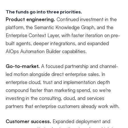
The funds go into three priorities.
Product engineering.
Continued investment in the
platform, the Semantic Knowledge Graph, and the
Enterprise Context Layer, with faster iteration on pre-
built agents, deeper integrations, and expanded
AIOps Automation Builder capabilities.
Go-to-market.
A focused partnership and channel-
led motion alongside direct enterprise sales. In
enterprise cloud, trust and implementation depth
compound faster than marketing spend, so we're
investing in the consulting, cloud, and services
partners that enterprise customers already work with.
Customer success.
Expanded deployment and