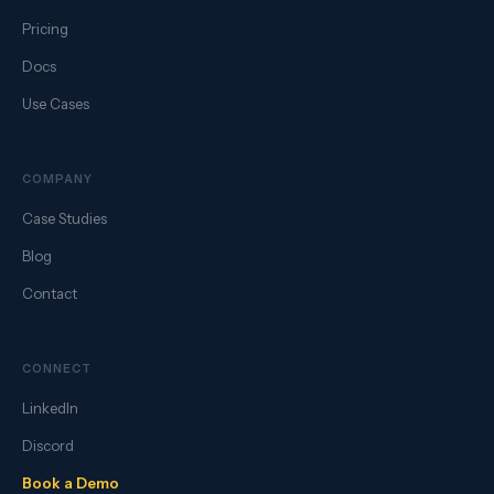
Pricing
Docs
Use Cases
COMPANY
Case Studies
Blog
Contact
CONNECT
LinkedIn
Discord
Book a Demo