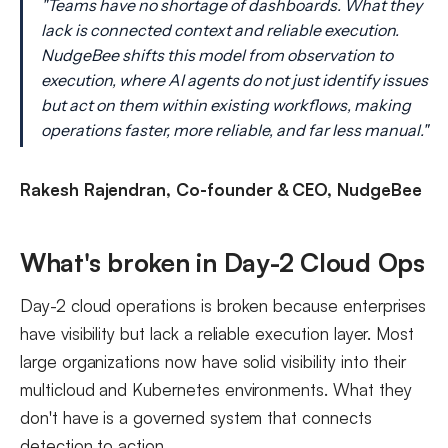
"Teams have no shortage of dashboards. What they
lack is connected context and reliable execution.
NudgeBee shifts this model from observation to
execution, where AI agents do not just identify issues
but act on them within existing workflows, making
operations faster, more reliable, and far less manual."
Rakesh Rajendran, Co-founder & CEO, NudgeBee
What's broken in Day-2 Cloud Ops
Day-2 cloud operations is broken because enterprises
have visibility but lack a reliable execution layer. Most
large organizations now have solid visibility into their
multicloud and Kubernetes environments. What they
don't have is a governed system that connects
detection to action.