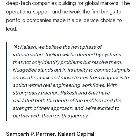
deep-tech companies building for global markets. The
operational support and network the firm brings to
portfolio companies made it a deliberate choice to
lead.
"At Kalaari, we believe the next phase of
infrastructure tooling will be defined by systems
that not only identify problems but resolve them.
NudgeBee stands out in its ability to connect signals
across the stack and move teams from diagnosis to
action within real engineering workflows. With
strong early traction, Rakesh and Shiv have
validated both the depth of the problem and the
strength of their approach, and we're excited to
partner with them on this journey."
Sampath P, Partner, Kalaari Capital