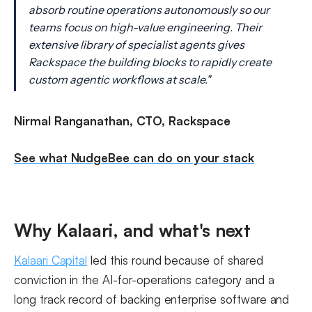
absorb routine operations autonomously so our
teams focus on high-value engineering. Their
extensive library of specialist agents gives
Rackspace the building blocks to rapidly create
custom agentic workflows at scale."
Nirmal Ranganathan, CTO, Rackspace
See what NudgeBee can do on your stack
Why Kalaari, and what's next
Kalaari Capital
led this round because of shared
conviction in the AI-for-operations category and a
long track record of backing enterprise software and