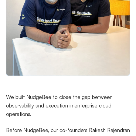
We built NudgeBee to close the gap between
observability and execution in enterprise cloud
operations.
Before NudgeBee, our co-founders Rakesh Rajendran