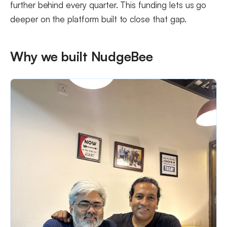
further behind every quarter. This funding lets us go
deeper on the platform built to close that gap.
Why we built NudgeBee