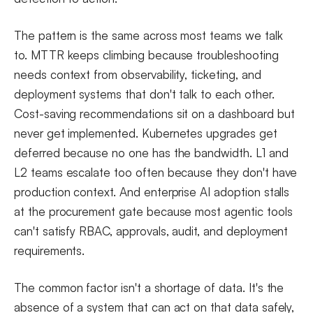
The pattern is the same across most teams we talk
to. MTTR keeps climbing because troubleshooting
needs context from observability, ticketing, and
deployment systems that don't talk to each other.
Cost-saving recommendations sit on a dashboard but
never get implemented. Kubernetes upgrades get
deferred because no one has the bandwidth. L1 and
L2 teams escalate too often because they don't have
production context. And enterprise AI adoption stalls
at the procurement gate because most agentic tools
can't satisfy RBAC, approvals, audit, and deployment
requirements.
The common factor isn't a shortage of data. It's the
absence of a system that can act on that data safely,