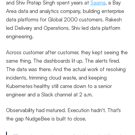
and Shiv Pratap Singh spent years at
Saama
, a Bay
Area data and analytics company, building enterprise
data platforms for Global 2000 customers. Rakesh
led Delivery and Operations. Shiv led data platform
engineering.
Across customer after customer, they kept seeing the
same thing. The dashboards lit up. The alerts fired.
The data was there. And the actual work of resolving
incidents, trimming cloud waste, and keeping
Kubernetes healthy still came down to a senior
engineer and a Slack channel at 2 a.m.
Observability had matured. Execution hadn't. That's
the gap NudgeBee is built to close.