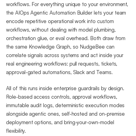
workflows. For everything unique to your environment,
the AIOps Agentic Automation Builder lets your team
encode repetitive operational work into custom
workflows, without dealing with model plumbing,
orchestration glue, or eval overhead. Both draw from
the same Knowledge Graph, so NudgeBee can
correlate signals across systems and act inside your
real engineering workflows: pull requests, tickets,
approval-gated automations, Slack and Teams.
All of this runs inside enterprise guardrails by design.
Role-based access controls, approval workflows,
immutable audit logs, deterministic execution modes
alongside agentic ones, self-hosted and on-premise
deployment options, and bring-your-own-model
flexibility.