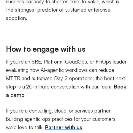
success capacity to shorten time-to-value, which is
the strongest predictor of sustained enterprise
adoption.
How to engage with us
If you're an SRE, Platform, CloudOps, or FinOps leader
evaluating how AI-agentic workflows can reduce
MTTR and automate Day-2 operations, the best next
step is a 20-minute conversation with our team.
Book
a demo
If you're a consulting, cloud, or services partner
building agentic ops practices for your customers,
we'd love to talk.
Partner with us