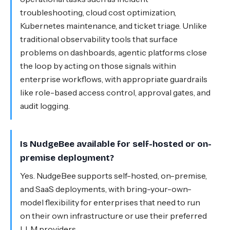
troubleshooting, cloud cost optimization,
Kubernetes maintenance, and ticket triage. Unlike
traditional observability tools that surface
problems on dashboards, agentic platforms close
the loop by acting on those signals within
enterprise workflows, with appropriate guardrails
like role-based access control, approval gates, and
audit logging.
Is NudgeBee available for self-hosted or on-
premise deployment?
Yes. NudgeBee supports self-hosted, on-premise,
and SaaS deployments, with bring-your-own-
model flexibility for enterprises that need to run
on their own infrastructure or use their preferred
LLM providers.