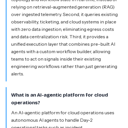
relying on retrieval-augmented generation (RAG)
over ingested telemetry. Second, it queries existing
observability, ticketing, and cloud systems in place
with zero data ingestion, eliminating egress costs
and data centralization risk. Third, it provides a
unified execution layer that combines pre-built AI
agents with a custom workflow builder, allowing
teams to act on signals inside their existing
engineering workflows rather than just generating
alerts.
What is an AI-agentic platform for cloud
operations?
An AI-agentic platform for cloud operations uses
autonomous AI agents to handle Day-2
operational tasks such as incident