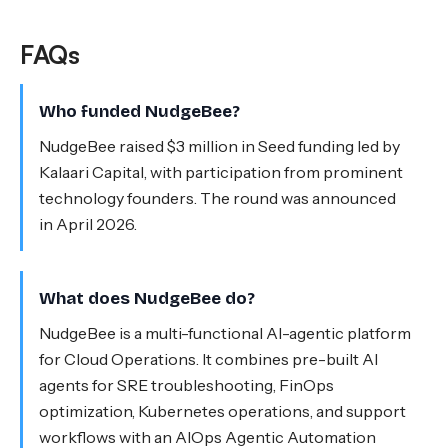
FAQs
Who funded NudgeBee?
NudgeBee raised $3 million in Seed funding led by
Kalaari Capital, with participation from prominent
technology founders. The round was announced
in April 2026.
What does NudgeBee do?
NudgeBee is a multi-functional AI-agentic platform
for Cloud Operations. It combines pre-built AI
agents for SRE troubleshooting, FinOps
optimization, Kubernetes operations, and support
workflows with an AIOps Agentic Automation