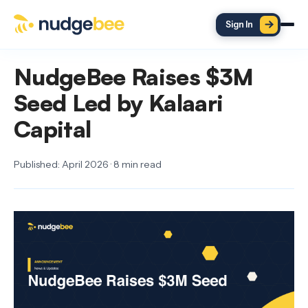
Skip to main content
Sign In
NudgeBee Raises $3M
Seed Led by Kalaari
Capital
Published: April 2026 · 8 min read