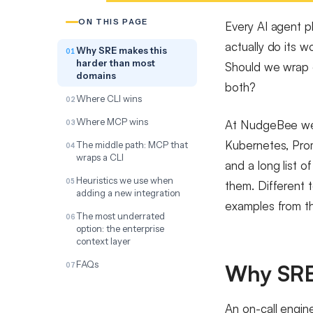
ON THIS PAGE
Every AI agent p
actually do its 
Why SRE makes this
harder than most
Should we wrap e
domains
both?
Where CLI wins
Where MCP wins
At NudgeBee we 
Kubernetes, Prom
The middle path: MCP that
wraps a CLI
and a long list o
Heuristics we use when
them. Different 
adding a new integration
examples from t
The most underrated
option: the enterprise
context layer
FAQs
Why SRE
An on-call engine