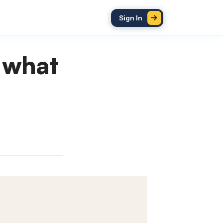
Sign In
 what