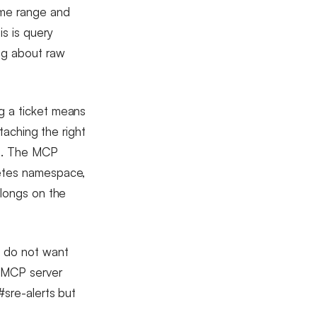
ime range and
is is query
ng about raw
g a ticket means
ttaching the right
es. The MCP
netes namespace,
elongs on the
e do not want
e MCP server
#sre-alerts but