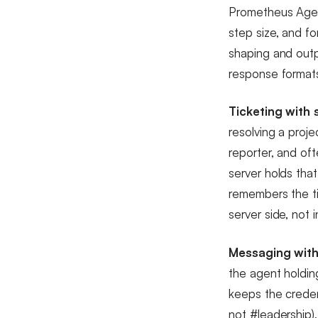
Prometheus Agent
step size, and f
shaping and outp
response formats
Ticketing with 
resolving a proje
reporter, and of
server holds tha
remembers the ti
server side, not 
Messaging with
the agent holdi
keeps the credent
not #leadership)