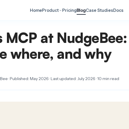
Home
Product
Pricing
Blog
Case Studies
Docs
s MCP at NudgeBee:
e where, and why
ee · Published: May 2026 · Last updated: July 2026 · 10 min read