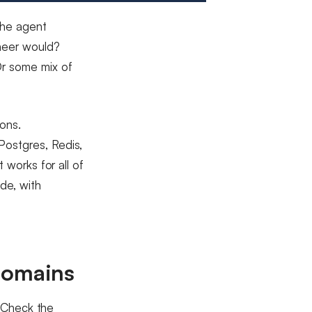
the agent
ineer would?
Or some mix of
ons.
Postgres, Redis,
 works for all of
de, with
domains
. Check the