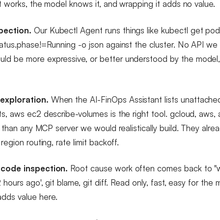
it works, the model knows it, and wrapping it adds no value.
pection.
Our Kubectl Agent runs things like kubectl get po
tatus.phase!=Running -o json against the cluster. No API w
ld be more expressive, or better understood by the model,
exploration.
When the AI-FinOps Assistant lists unattach
ts, aws ec2 describe-volumes is the right tool. gcloud, aws, 
er than any MCP server we would realistically build. They alre
region routing, rate limit backoff.
 code inspection.
Root cause work often comes back to "
2 hours ago', git blame, git diff. Read only, fast, easy for the
dds value here.