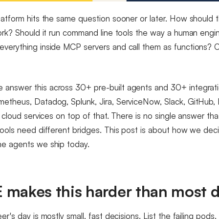
latform hits the same question sooner or later. How should 
work? Should it run command line tools the way a human eng
verything inside MCP servers and call them as functions? 
answer this across 30+ pre-built agents and 30+ integrati
etheus, Datadog, Splunk, Jira, ServiceNow, Slack, GitHub, 
f cloud services on top of that. There is no single answer that
tools need different bridges. This post is about how we deci
he agents we ship today.
 makes this harder than most 
er's day is mostly small, fast decisions. List the failing pods