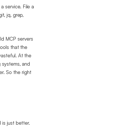
 service. File a
t, jq, grep,
ild MCP servers
tools that the
asteful. At the
ng systems, and
r. So the right
is just better.