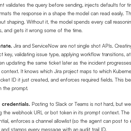
 validates the query before sending, injects defaults for t
ormats the response in a shape the model can read easily. Th
ut shaping. Without it, the model spends every call reasoni
, and gets it wrong some of the time.
state.
Jira and ServiceNow are not single shot APIs. Creatin
ct key, validating issue type, applying workflow transitions, a
ten updating the same ticket later as the incident progress
t context. It knows which Jira project maps to which Kuber
cket ID it just created, and enforces required fields. This b
in the prompt.
 credentials.
Posting to Slack or Teams is not hard, but w
ng the webhook URL or bot token in its prompt context. Th
ial, enforces a channel allowlist (so the agent can post to 
, and stamps every message with an audit trail ID.