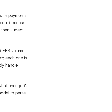
ds -n payments --
e could expose
 than kubectl
ed EBS volumes
az; each one is
ady handle
what changed".
 model to parse.