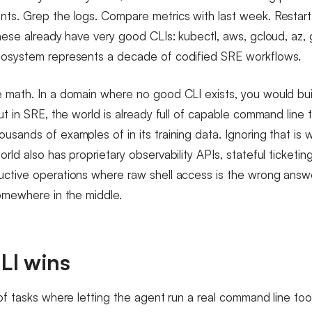
ts. Grep the logs. Compare metrics with last week. Restart a
hese already have very good CLIs: kubectl, aws, gcloud, az, gi
cosystem represents a decade of codified SRE workflows.
 math. In a domain where no good CLI exists, you would bu
ut in SRE, the world is already full of capable command line 
sands of examples of in its training data. Ignoring that is w
rld also has proprietary observability APIs, stateful ticketi
ctive operations where raw shell access is the wrong answe
somewhere in the middle.
LI wins
of tasks where letting the agent run a real command line tool 