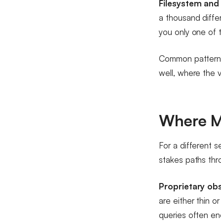
Filesystem and 
a thousand diffe
you only one of 
Common pattern: 
well, where the v
Where M
For a different s
stakes paths th
Proprietary obs
are either thin 
queries often eno