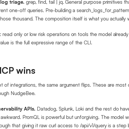
log triage.
grep, find, tail | jq. General purpose primitives 
rent one-off queries. Pre-building a search_logs_for_patte
those thousand. The composition itself is what you actually 
read only or low risk operations on tools the model alread
alue is the full expressive range of the CLI.
CP wins
et of integrations, the same argument flips. These are most 
rough NudgeBee.
ervability APIs.
Datadog, Splunk, Loki and the rest do have
or awkward. PromQL is powerful but unforgiving. The model w
ugh that giving it raw curl access to /api/v1/query is a ste