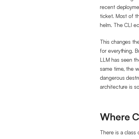
recent deploymen
ticket. Most of t
helm. The CLI e
This changes the
for everything. B
LLM has seen thou
same time, the wo
dangerous destru
architecture is 
Where C
There is a class 