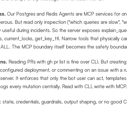
ss.
Our Postgres and Redis Agents are MCP services for on
gerous. But read only inspection ("which queries are slow", "wh
y useful during incidents. So the server exposes explain_que
, current_locks, get_key_ttl. Narrow tools that physically 
LL. The MCP boundary itself becomes the safety boundar
ns.
Reading PRs with gh pr list is fine over CLI. But creatin
configured deployment, or commenting on an issue with a r
erver. It enforces that only the bot user can act, template
logs every mutation centrally. Read with CLI, write with MCP
tate, credentials, guardrails, output shaping, or no good CL