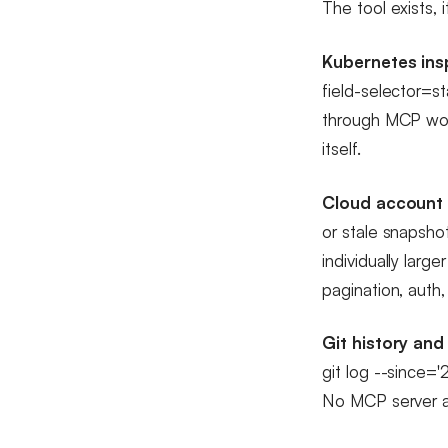
The tool exists, 
Kubernetes ins
field-selector=s
through MCP wou
itself.
Cloud account 
or stale snapsho
individually larg
pagination, auth, 
Git history and
git log --since='
No MCP server a