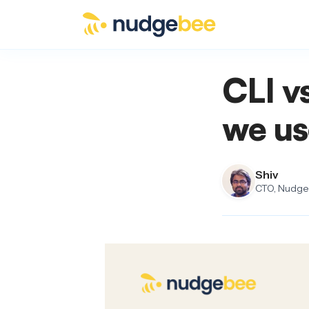
Skip to main content
CLI v
we us
Shiv
CTO, NudgeB