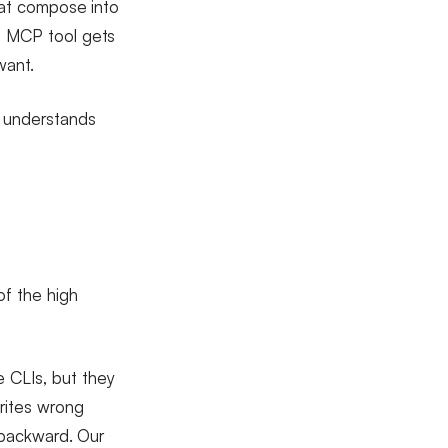
that compose into
rn MCP tool gets
want.
y understands
of the high
 CLIs, but they
rites wrong
p backward. Our