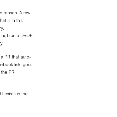
e reason. A raw
at is in this
ry,
cannot run a DROP
y.
g a PR that auto-
unbook link, goes
s the PR
.
I exists in the