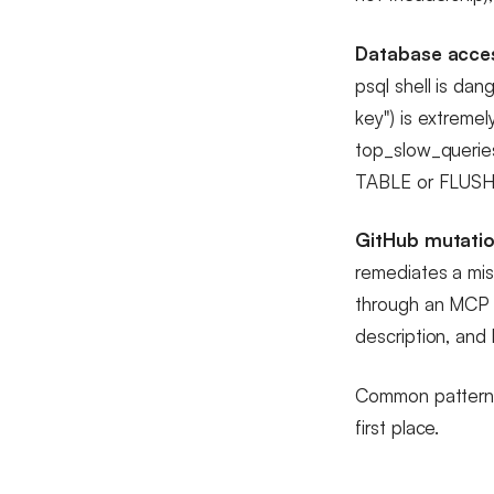
Database acce
psql shell is dan
key") is extremel
top_slow_queries
TABLE or FLUSHA
GitHub mutatio
remediates a mis
through an MCP s
description, and 
Common pattern: s
first place.