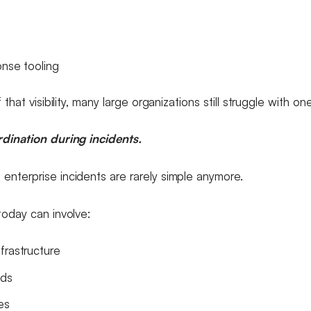
onse tooling
 that visibility, many large organizations still struggle with on
dination during incidents.
nterprise incidents are rarely simple anymore.
today can involve:
frastructure
ads
es