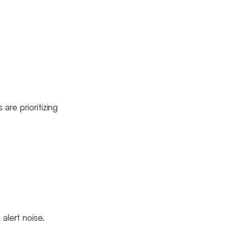
are prioritizing
alert noise.