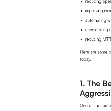
reducing opera
improving inc
automating w
accelerating 
reducing MT
Here are some of
today.
1. The B
Aggressi
One of the faste