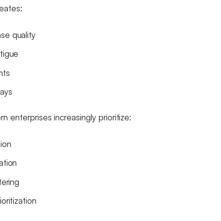
reates:
se quality
atigue
nts
lays
 enterprises increasingly prioritize:
tion
ation
tering
oritization