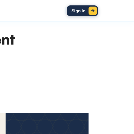
Sign In
ent