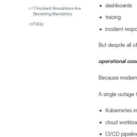
dashboards
7. Incident Simulations Are
Becoming Mandatory
tracing
FAQs
incident resp
But despite all of
operational coor
Because modern e
A single outage 
Kubernetes in
cloud worklo
CI/CD pipelin