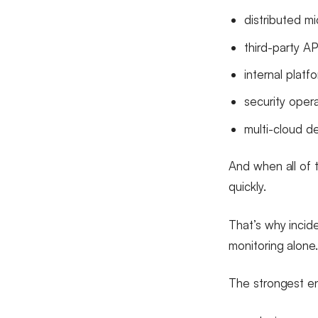
distributed mi
third-party AP
internal plat
security oper
multi-cloud 
And when all of t
quickly.
That’s why incid
monitoring alone
The strongest en