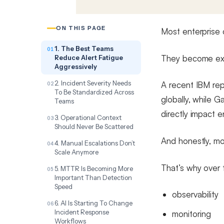
ON THIS PAGE
Most enterprise
1. The Best Teams
They become exp
Reduce Alert Fatigue
Aggressively
2. Incident Severity Needs
A recent IBM rep
To Be Standardized Across
globally, while 
Teams
directly impact e
3. Operational Context
Should Never Be Scattered
And honestly, mo
4. Manual Escalations Don’t
Scale Anymore
That’s why over 
5. MTTR Is Becoming More
Important Than Detection
Speed
observability
6. AI Is Starting To Change
Incident Response
monitoring
Workflows