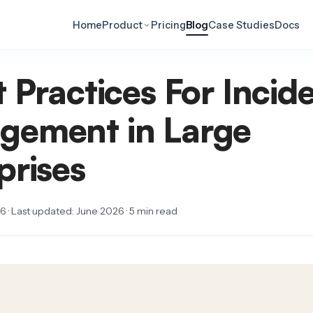
Home
Product
Pricing
Blog
Case Studies
Docs
t Practices For Incid
gement in Large
prises
 · Last updated: June 2026 · 5 min read