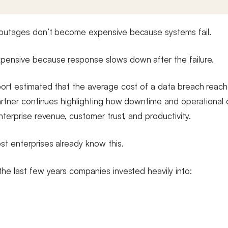
 outages don’t become expensive because systems fail.
ensive because response slows down after the failure.
ort estimated that the average cost of a data breach reach
Gartner continues highlighting how downtime and operational 
nterprise revenue, customer trust, and productivity.
st enterprises already know this.
the last few years companies invested heavily into: