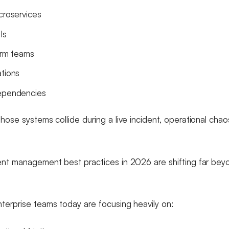
croservices
Is
form teams
ations
dependencies
hose systems collide during a live incident, operational cha
ent management best practices in 2026 are shifting far beyo
.
terprise teams today are focusing heavily on: