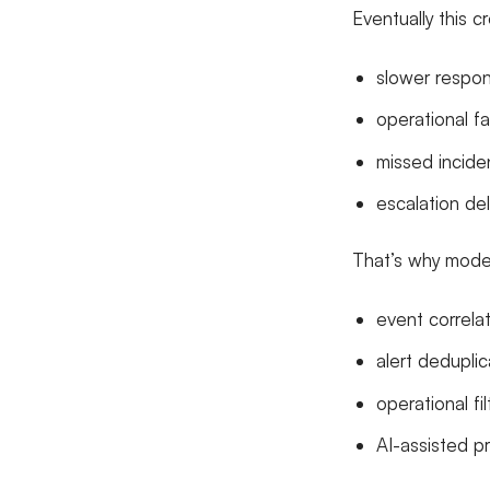
Eventually this c
slower respon
operational f
missed incide
escalation de
That’s why modern
event correla
alert deduplic
operational fil
AI-assisted pri