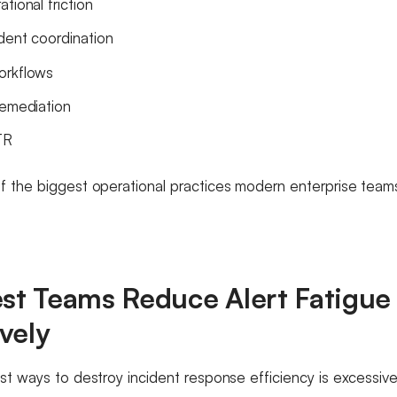
tional friction
ident coordination
orkflows
remediation
TR
 the biggest operational practices modern enterprise teams 
est Teams Reduce Alert Fatigue
vely
st ways to destroy incident response efficiency is excessive 