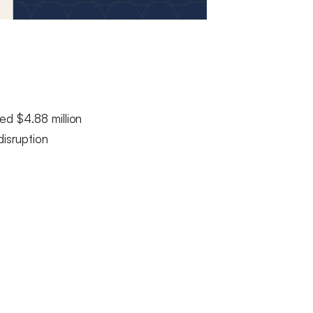
ed $4.88 million
disruption