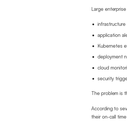
Large enterprise
infrastructure 
application al
Kubernetes e
deployment no
cloud monitor
security trigg
The problem is th
According to sev
their on-call tim