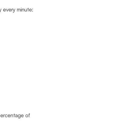
y every minute:
 percentage of