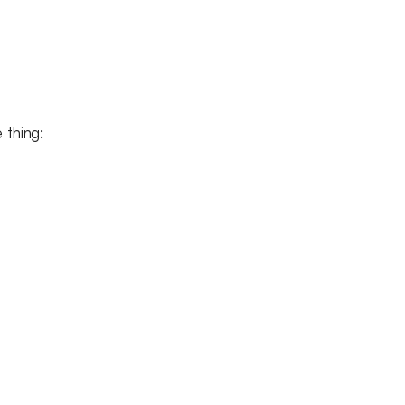
e thing: