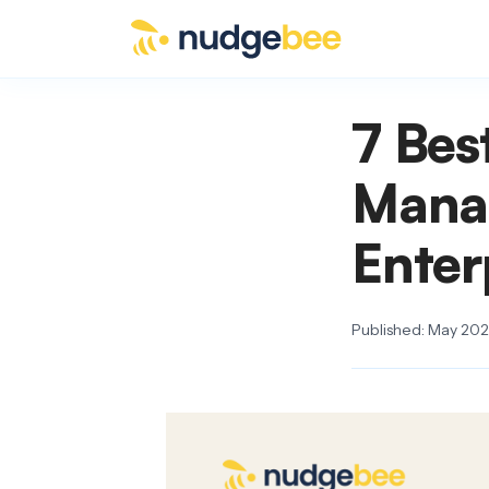
Skip to main content
7 Bes
Mana
Enter
Published: May 2026