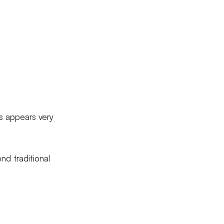
os appears very
nd traditional