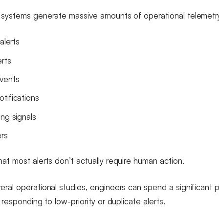
 systems generate massive amounts of operational telemetr
alerts
erts
vents
tifications
ing signals
ers
at most alerts don’t actually require human action.
eral operational studies, engineers can spend a significant
e responding to low-priority or duplicate alerts.