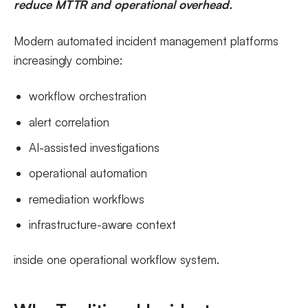
reduce MTTR and operational overhead.
Modern automated incident management platforms
increasingly combine:
workflow orchestration
alert correlation
AI-assisted investigations
operational automation
remediation workflows
infrastructure-aware context
inside one operational workflow system.