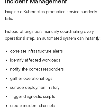
Incident Management
Imagine a Kubernetes production service suddenly
fails.
Instead of engineers manually coordinating every
operational step, an automated system can instantly:
correlate infrastructure alerts
identify affected workloads
notify the correct responders
gather operational logs
surface deployment history
trigger diagnostic scripts
create incident channels