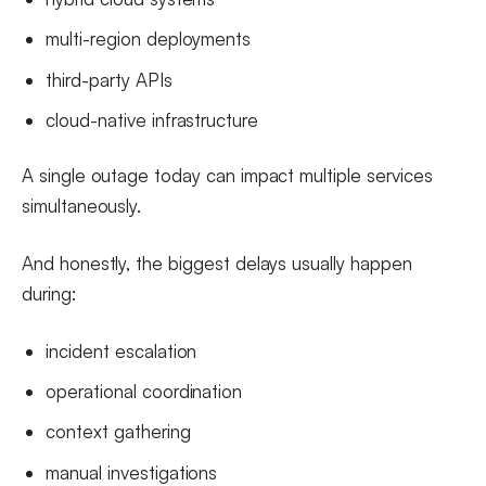
multi-region deployments
third-party APIs
cloud-native infrastructure
A single outage today can impact multiple services
simultaneously.
And honestly, the biggest delays usually happen
during:
incident escalation
operational coordination
context gathering
manual investigations