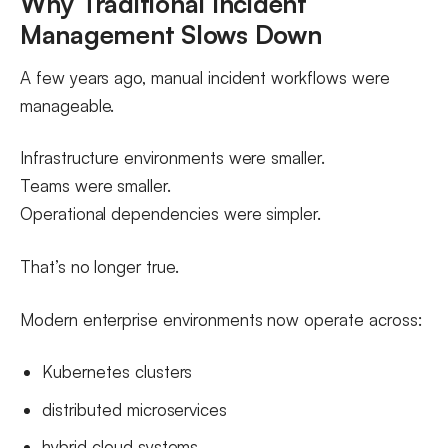
Why Traditional Incident
Management Slows Down
A few years ago, manual incident workflows were
manageable.
Infrastructure environments were smaller.
Teams were smaller.
Operational dependencies were simpler.
That’s no longer true.
Modern enterprise environments now operate across:
Kubernetes clusters
distributed microservices
hybrid cloud systems