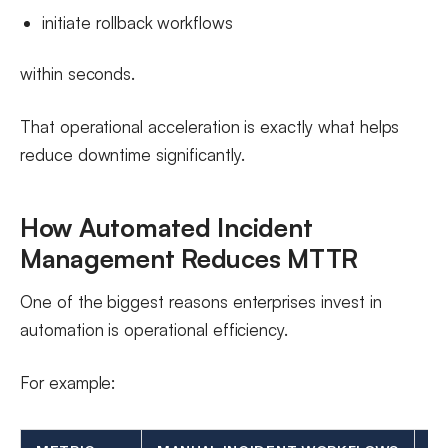
initiate rollback workflows
within seconds.
That operational acceleration is exactly what helps
reduce downtime significantly.
How Automated Incident
Management Reduces MTTR
One of the biggest reasons enterprises invest in
automation is operational efficiency.
For example: