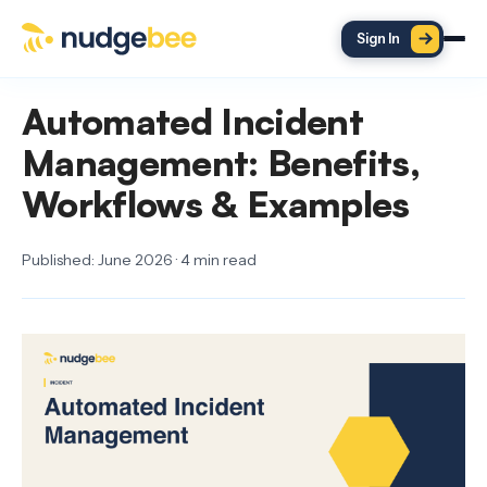
Skip to main content
Sign In
Automated Incident
Management: Benefits,
Workflows & Examples
Published: June 2026 · 4 min read