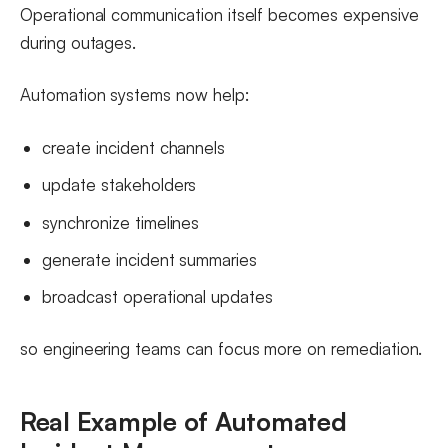
Operational communication itself becomes expensive
during outages.
Automation systems now help:
create incident channels
update stakeholders
synchronize timelines
generate incident summaries
broadcast operational updates
so engineering teams can focus more on remediation.
Real Example of Automated