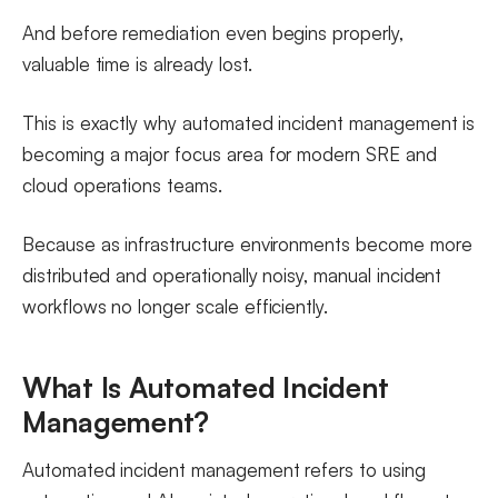
And before remediation even begins properly,
valuable time is already lost.
This is exactly why automated incident management is
becoming a major focus area for modern SRE and
cloud operations teams.
Because as infrastructure environments become more
distributed and operationally noisy, manual incident
workflows no longer scale efficiently.
What Is Automated Incident
Management?
Automated incident management refers to using