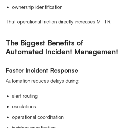
ownership identification
That operational friction directly increases MTTR.
The Biggest Benefits of
Automated Incident Management
Faster Incident Response
Automation reduces delays during:
alert routing
escalations
operational coordination
incident prioritization