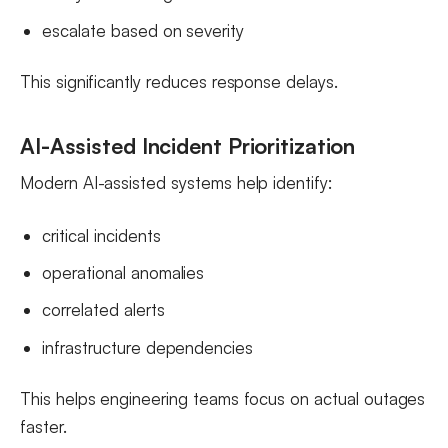
escalate based on severity
This significantly reduces response delays.
AI-Assisted Incident Prioritization
Modern AI-assisted systems help identify:
critical incidents
operational anomalies
correlated alerts
infrastructure dependencies
This helps engineering teams focus on actual outages
faster.