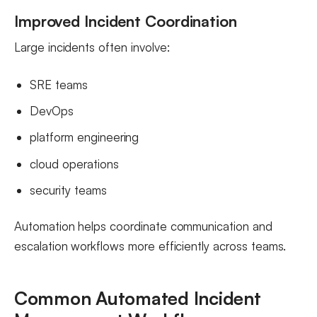
Improved Incident Coordination
Large incidents often involve:
SRE teams
DevOps
platform engineering
cloud operations
security teams
Automation helps coordinate communication and
escalation workflows more efficiently across teams.
Common Automated Incident