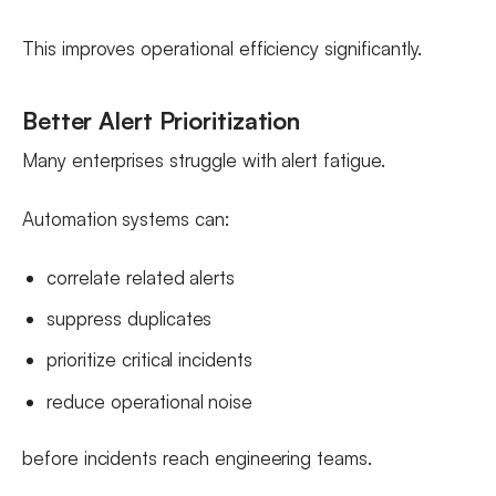
This improves operational efficiency significantly.
Better Alert Prioritization
Many enterprises struggle with alert fatigue.
Automation systems can:
correlate related alerts
suppress duplicates
prioritize critical incidents
reduce operational noise
before incidents reach engineering teams.