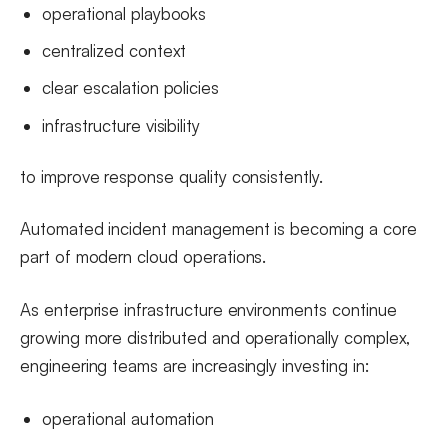
operational playbooks
centralized context
clear escalation policies
infrastructure visibility
to improve response quality consistently.
Automated incident management is becoming a core
part of modern cloud operations.
As enterprise infrastructure environments continue
growing more distributed and operationally complex,
engineering teams are increasingly investing in:
operational automation