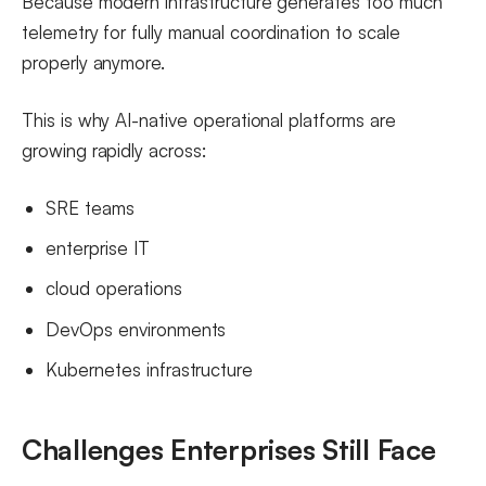
Because modern infrastructure generates too much
telemetry for fully manual coordination to scale
properly anymore.
This is why AI-native operational platforms are
growing rapidly across:
SRE teams
enterprise IT
cloud operations
DevOps environments
Kubernetes infrastructure
Challenges Enterprises Still Face