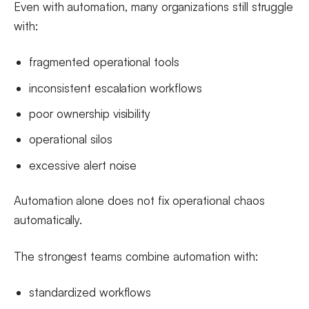
Even with automation, many organizations still struggle
with:
fragmented operational tools
inconsistent escalation workflows
poor ownership visibility
operational silos
excessive alert noise
Automation alone does not fix operational chaos
automatically.
The strongest teams combine automation with:
standardized workflows