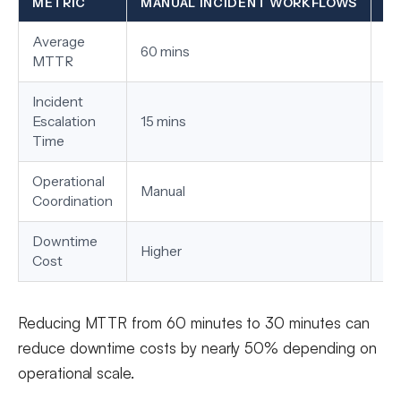
METRIC
MANUAL INCIDENT WORKFLOWS
A
Average
60 mins
30
MTTR
Incident
Escalation
15 mins
3 
Time
Operational
Manual
Au
Coordination
Downtime
Higher
Lo
Cost
Reducing MTTR from 60 minutes to 30 minutes can
reduce downtime costs by nearly 50% depending on
operational scale.