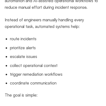
automation and AI-assisted operational workflows to
reduce manual effort during incident response.
Instead of engineers manually handling every
operational task, automated systems help:
route incidents
prioritize alerts
escalate issues
collect operational context
trigger remediation workflows
coordinate communication
The goal is simple: