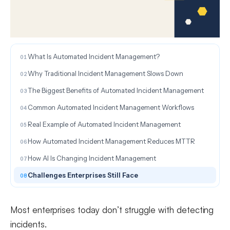
ON THIS PAGE
What Is Automated Incident Management?
Why Traditional Incident Management Slows Down
The Biggest Benefits of Automated Incident Management
Common Automated Incident Management Workflows
Real Example of Automated Incident Management
How Automated Incident Management Reduces MTTR
How AI Is Changing Incident Management
Challenges Enterprises Still Face
Most enterprises today don’t struggle with detecting
incidents.