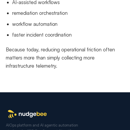
AI-assisted workflows
remediation orchestration
workflow automation
faster incident coordination
Because today, reducing operational friction often
matters more than simply collecting more
infrastructure telemetry.
AIOps platform and AI agentic automation