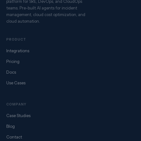
platform for SRE, DevOps, and CloudOps
teams. Pre-built AI agents for incident
management, cloud cost optimization, and
cloud automation.
PRODUCT
Integrations
Pricing
Docs
Use Cases
COMPANY
Case Studies
Blog
Contact