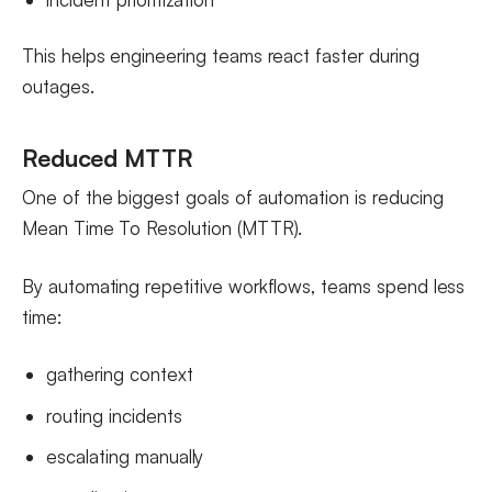
This helps engineering teams react faster during
outages.
Reduced MTTR
One of the biggest goals of automation is reducing
Mean Time To Resolution (MTTR).
By automating repetitive workflows, teams spend less
time:
gathering context
routing incidents
escalating manually