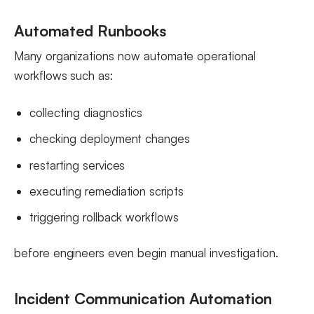
Automated Runbooks
Many organizations now automate operational
workflows such as:
collecting diagnostics
checking deployment changes
restarting services
executing remediation scripts
triggering rollback workflows
before engineers even begin manual investigation.
Incident Communication Automation