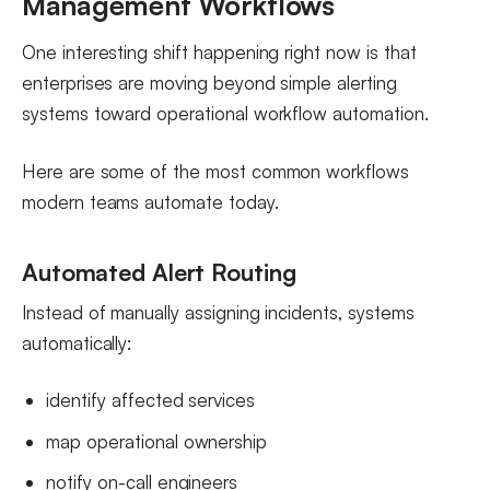
Management Workflows
One interesting shift happening right now is that
enterprises are moving beyond simple alerting
systems toward operational workflow automation.
Here are some of the most common workflows
modern teams automate today.
Automated Alert Routing
Instead of manually assigning incidents, systems
automatically:
identify affected services
map operational ownership
notify on-call engineers