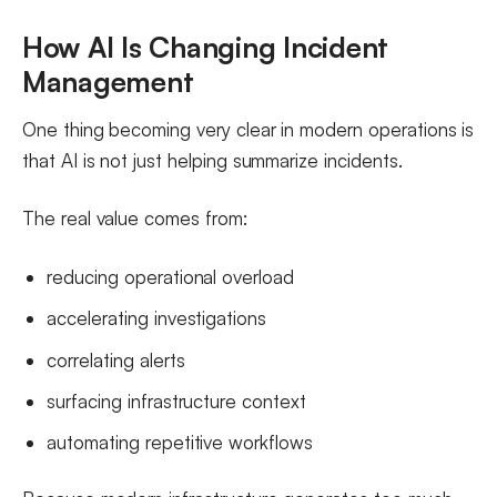
How AI Is Changing Incident
Management
One thing becoming very clear in modern operations is
that AI is not just helping summarize incidents.
The real value comes from:
reducing operational overload
accelerating investigations
correlating alerts
surfacing infrastructure context
automating repetitive workflows