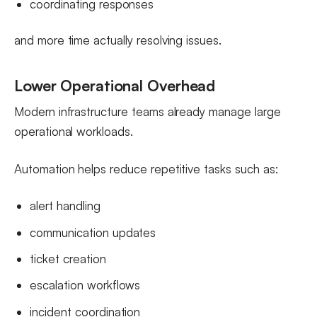
coordinating responses
and more time actually resolving issues.
Lower Operational Overhead
Modern infrastructure teams already manage large
operational workloads.
Automation helps reduce repetitive tasks such as:
alert handling
communication updates
ticket creation
escalation workflows
incident coordination