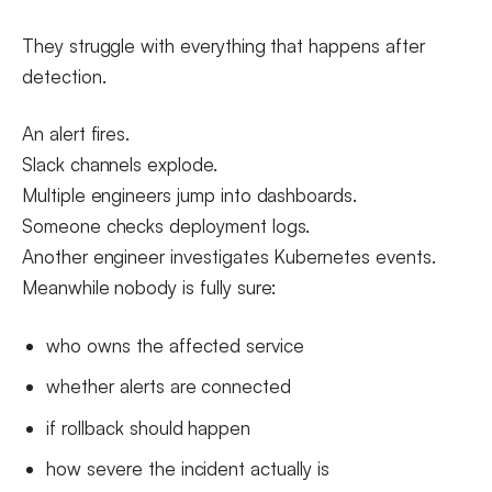
They struggle with everything that happens after
detection.
An alert fires.
Slack channels explode.
Multiple engineers jump into dashboards.
Someone checks deployment logs.
Another engineer investigates Kubernetes events.
Meanwhile nobody is fully sure:
who owns the affected service
whether alerts are connected
if rollback should happen
how severe the incident actually is