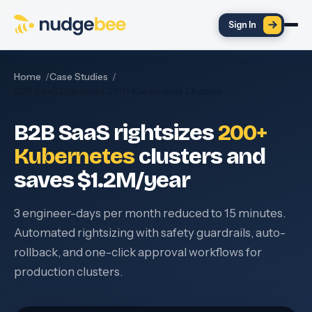
Skip to main content
Sign In
Home
Case Studies
B2B SaaS Rightsizes 200+ Kubernetes Clusters
B2B SaaS rightsizes
200+
Kubernetes
clusters and
saves $1.2M/year
3 engineer-days per month reduced to 15 minutes.
Automated rightsizing with safety guardrails, auto-
rollback, and one-click approval workflows for
production clusters.