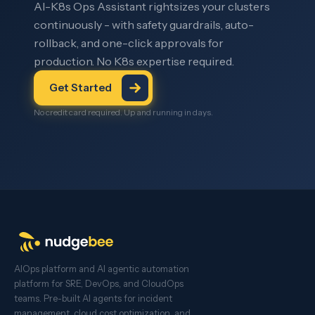
AI-K8s Ops Assistant rightsizes your clusters
continuously - with safety guardrails, auto-
rollback, and one-click approvals for
production. No K8s expertise required.
Get Started
No credit card required. Up and running in days.
AIOps platform and AI agentic automation
platform for SRE, DevOps, and CloudOps
teams. Pre-built AI agents for incident
management, cloud cost optimization, and