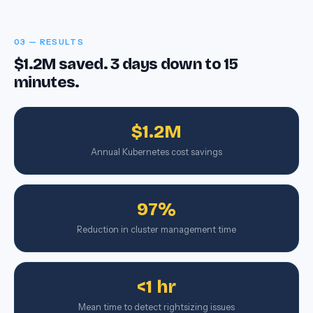
03 — RESULTS
$1.2M saved. 3 days down to 15
minutes.
$1.2M
Annual Kubernetes cost savings
97%
Reduction in cluster management time
<1 hr
Mean time to detect rightsizing issues