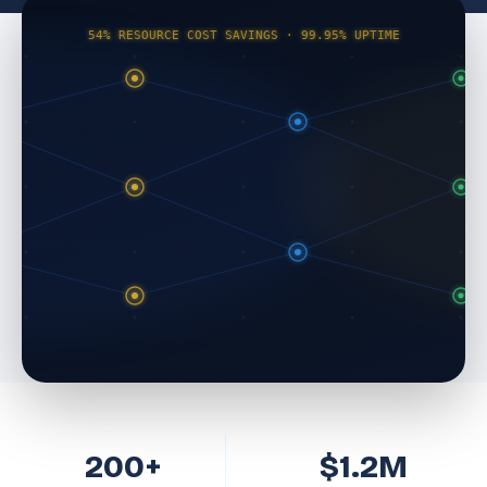
54% RESOURCE COST SAVINGS · 99.95% UPTIME
200+
$1.2M