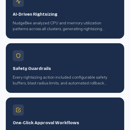
AI-Driven Rightsizing
NudgeBee analyzed CPU and memory utilization
patterns across all clusters, generating rightsizing
recommendations with confidence scores and projected
savings.
Safety Guardrails
Every rightsizing action included configurable safety
buffers, blast radius limits, and automated rollback
triggers.
One-Click Approval Workflows