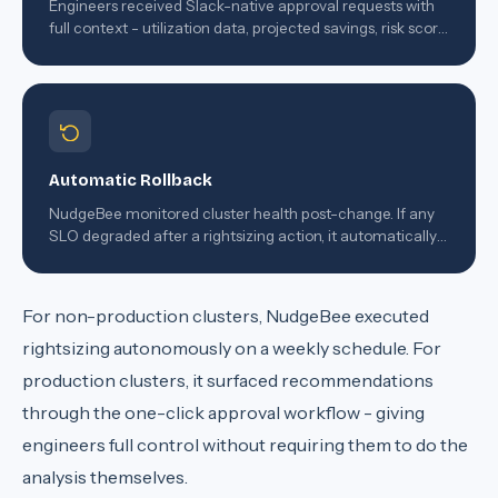
Engineers received Slack-native approval requests with
full context - utilization data, projected savings, risk score
- and could approve with a single click.
Automatic Rollback
NudgeBee monitored cluster health post-change. If any
SLO degraded after a rightsizing action, it automatically
reverted the change and filed an incident report.
For non-production clusters, NudgeBee executed
rightsizing autonomously on a weekly schedule. For
production clusters, it surfaced recommendations
through the one-click approval workflow - giving
engineers full control without requiring them to do the
analysis themselves.