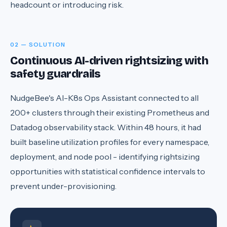
headcount or introducing risk.
02 — SOLUTION
Continuous AI-driven rightsizing with
safety guardrails
NudgeBee's AI-K8s Ops Assistant connected to all
200+ clusters through their existing Prometheus and
Datadog observability stack. Within 48 hours, it had
built baseline utilization profiles for every namespace,
deployment, and node pool - identifying rightsizing
opportunities with statistical confidence intervals to
prevent under-provisioning.