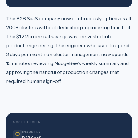
The B2B SaaS company now continuously optimizes all
200+ clusters without dedicating engineering time to it.
The $1.2M in annual savings was reinvested into
product engineering. The engineer who used to spend
3 days per month on cluster management now spends
15 minutes reviewing NudgeBee's weekly summary and
approving the handful of production changes that
required human sign-off.
CASE DETAILS
INDUSTRY