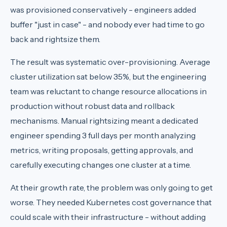
was provisioned conservatively - engineers added
buffer "just in case" - and nobody ever had time to go
back and rightsize them.
The result was systematic over-provisioning. Average
cluster utilization sat below 35%, but the engineering
team was reluctant to change resource allocations in
production without robust data and rollback
mechanisms. Manual rightsizing meant a dedicated
engineer spending 3 full days per month analyzing
metrics, writing proposals, getting approvals, and
carefully executing changes one cluster at a time.
At their growth rate, the problem was only going to get
worse. They needed Kubernetes cost governance that
could scale with their infrastructure - without adding