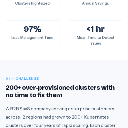
Clusters Rightsized
Annual Savings
97%
<1 hr
Less Management Time
Mean Time to Detect
Issues
01 — CHALLENGE
200+ over-provisioned clusters with
no time to fix them
A B2B SaaS company serving enterprise customers
across 12 regions had grown to 200+ Kubernetes
clusters over four years of rapid scaling. Each cluster