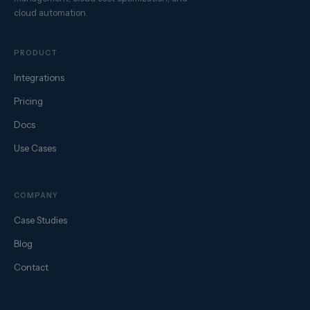
cloud automation.
PRODUCT
Integrations
Pricing
Docs
Use Cases
COMPANY
Case Studies
Blog
Contact