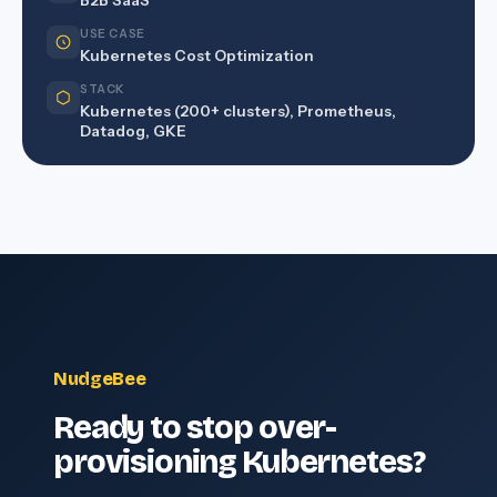
B2B SaaS
USE CASE
Kubernetes Cost Optimization
STACK
Kubernetes (200+ clusters), Prometheus,
Datadog, GKE
NudgeBee
Ready to stop over-
provisioning Kubernetes?