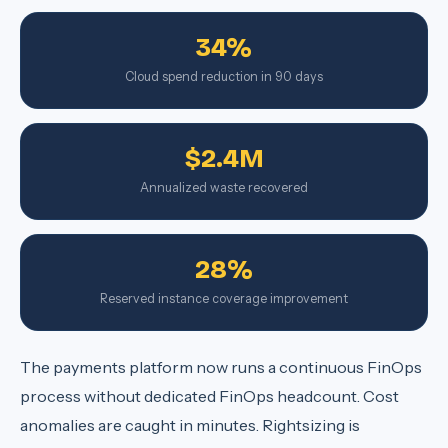
34%
Cloud spend reduction in 90 days
$2.4M
Annualized waste recovered
28%
Reserved instance coverage improvement
The payments platform now runs a continuous FinOps
process without dedicated FinOps headcount. Cost
anomalies are caught in minutes. Rightsizing is