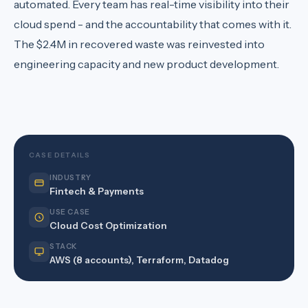
automated. Every team has real-time visibility into their
cloud spend - and the accountability that comes with it.
The $2.4M in recovered waste was reinvested into
engineering capacity and new product development.
CASE DETAILS
INDUSTRY
Fintech & Payments
USE CASE
Cloud Cost Optimization
STACK
AWS (8 accounts), Terraform, Datadog