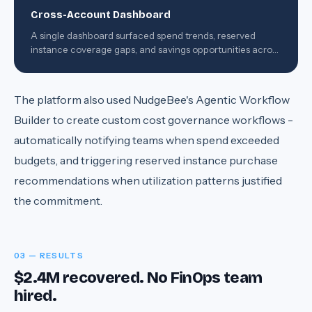
Cross-Account Dashboard
A single dashboard surfaced spend trends, reserved
instance coverage gaps, and savings opportunities across
all 8 accounts.
The platform also used NudgeBee's Agentic Workflow
Builder to create custom cost governance workflows -
automatically notifying teams when spend exceeded
budgets, and triggering reserved instance purchase
recommendations when utilization patterns justified
the commitment.
03 — RESULTS
$2.4M recovered. No FinOps team
hired.