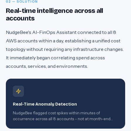
02 — SOLUTION
Real-time intelligence across all
accounts
NudgeBee's AI-FinOps Assistant connected to all 8
AWS accounts within a day, establishing a unified cost
topology without requiring any infrastructure changes.
It immediately began correlating spend across
accounts, services, and environments.
Real-Time Anomaly Detection
NudgeBee flagged cost spikes within minutes of
occurrence across all 8 accounts - not at month-end
when the damage was already done.