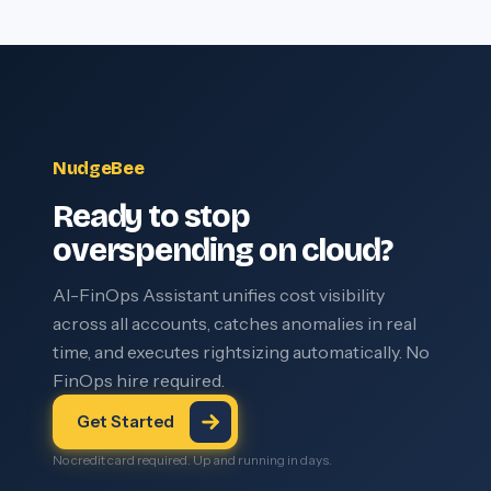
NudgeBee
Ready to stop
overspending on cloud?
AI-FinOps Assistant unifies cost visibility
across all accounts, catches anomalies in real
time, and executes rightsizing automatically. No
FinOps hire required.
Get Started
No credit card required. Up and running in days.