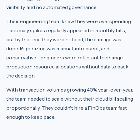
visibility, and no automated governance.
Their engineering team knew they were overspending
- anomaly spikes regularly appeared in monthly bills,
but by the time they were noticed, the damage was
done. Rightsizing was manual, infrequent, and
conservative - engineers were reluctant to change
production resource allocations without data to back
the decision.
With transaction volumes growing 40% year-over-year,
the team needed to scale without their cloud bill scaling
proportionally. They couldn't hire a FinOps team fast
enough to keep pace.