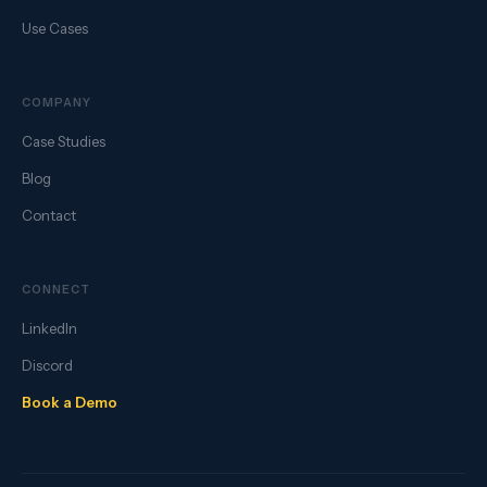
Use Cases
COMPANY
Case Studies
Blog
Contact
CONNECT
LinkedIn
Discord
Book a Demo