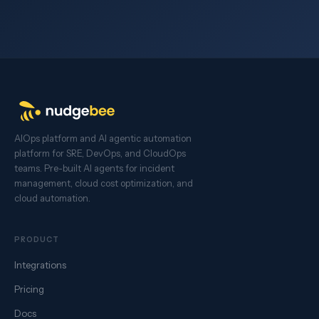
AIOps platform and AI agentic automation
platform for SRE, DevOps, and CloudOps
teams. Pre-built AI agents for incident
management, cloud cost optimization, and
cloud automation.
PRODUCT
Integrations
Pricing
Docs