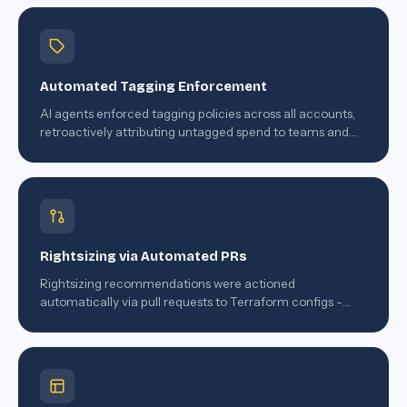
Automated Tagging Enforcement
AI agents enforced tagging policies across all accounts,
retroactively attributing untagged spend to teams and
services using ML inference.
Rightsizing via Automated PRs
Rightsizing recommendations were actioned
automatically via pull requests to Terraform configs -
engineers approved with one click.