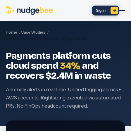
Skip to main content
Sign In
Home
Case Studies
Payments Platform Cuts Cloud Spend 34%
Payments platform cuts
cloud spend
34%
and
recovers $2.4M in waste
Anomaly alerts in real time. Unified tagging across 8
AWS accounts. Rightsizing executed via automated
PRs. No FinOps headcount required.