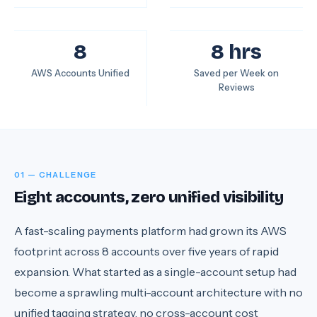
8
8 hrs
AWS Accounts Unified
Saved per Week on
Reviews
01 — CHALLENGE
Eight accounts, zero unified visibility
A fast-scaling payments platform had grown its AWS
footprint across 8 accounts over five years of rapid
expansion. What started as a single-account setup had
become a sprawling multi-account architecture with no
unified tagging strategy, no cross-account cost