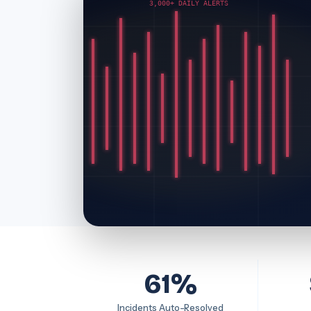
3,000+ DAILY ALERTS
61%
Incidents Auto-Resolved