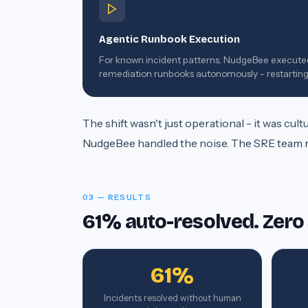
Agentic Runbook Execution
For known incident patterns, NudgeBee execute
remediation runbooks autonomously - restartin
services, scaling pods, rolling back deployments.
The shift wasn't just operational - it was cu
NudgeBee handled the noise. The SRE team ref
03 — RESULTS
61% auto-resolved. Zero
61%
Incidents resolved without human