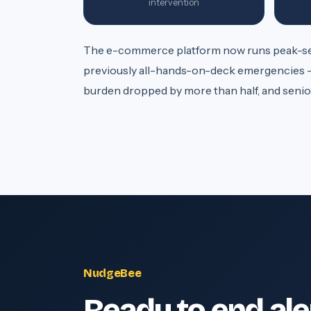
intervention
The e-commerce platform now runs peak-sea
previously all-hands-on-deck emergencies -
burden dropped by more than half, and senior
NudgeBee
Ready to end ale