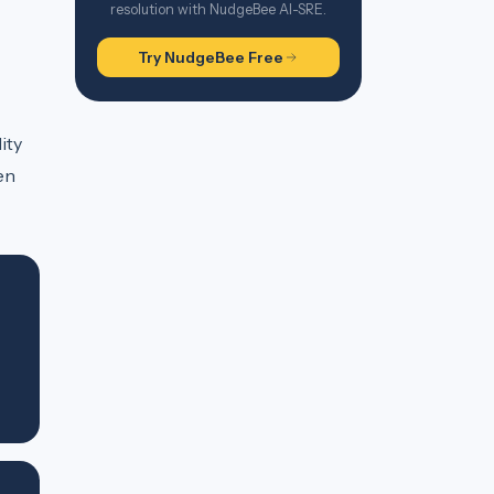
resolution with NudgeBee AI-SRE.
Try NudgeBee Free
ity
en