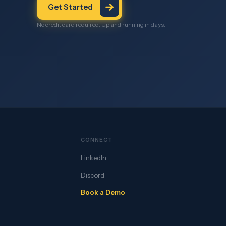
Get Started
No credit card required. Up and running in days.
CONNECT
LinkedIn
Discord
Book a Demo