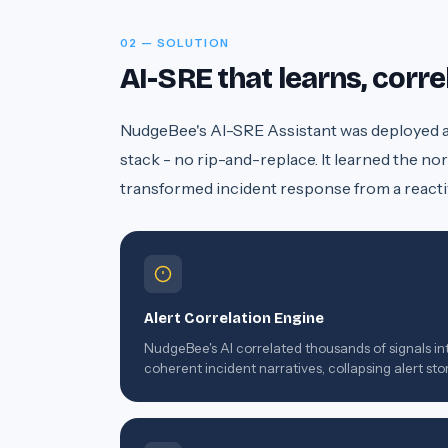
02 — SOLUTION
AI-SRE that learns, corr
NudgeBee's AI-SRE Assistant was deployed as 
stack - no rip-and-replace. It learned the nor
transformed incident response from a reacti
Alert Correlation Engine
NudgeBee's AI correlated thousands of signals in
coherent incident narratives, collapsing alert st
into single actionable events.