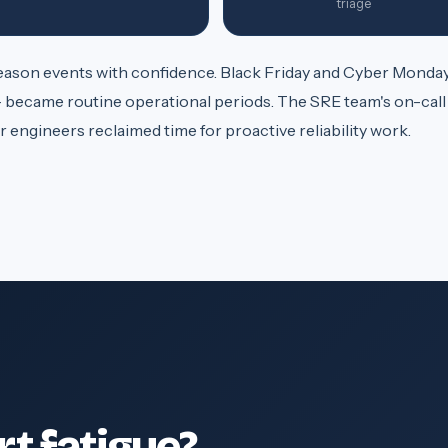
triage
son events with confidence. Black Friday and Cyber Monday
 became routine operational periods. The SRE team's on-call
 engineers reclaimed time for proactive reliability work.
rt fatigue?