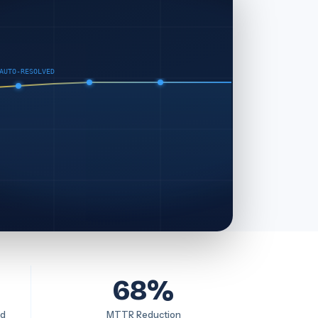
AUTO-RESOLVED
68%
ed
MTTR Reduction