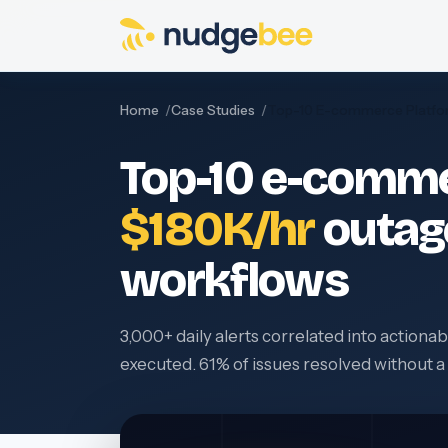
Skip to main content
Home
Case Studies
Top-10 E-commerce Platfo
Top-10 e-comme
$180K/hr
outag
workflows
3,000+ daily alerts correlated into action
executed. 61% of issues resolved without 