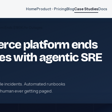
Home
Product
Pricing
Blog
Case Studies
Docs
rm Ends $180K/hr Outages
rce platform ends
es with agentic SRE
able incidents. Automated runbooks
a human ever getting paged.