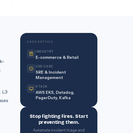
CASE DETAILS
INDUSTRY
E-commerce & Retail
k-
USE CASE
s
SRE & Incident
Management
STACK
. L3
AWS EKS, Datadog,
PagerDuty, Kafka
uses
Stop fighting fires. Start
preventing them.
Automate incident triage and