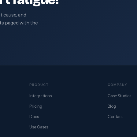
ot cause, and
ts paged with the
PRODUCT
COMPANY
Integrations
Case Studies
Pricing
Blog
Docs
Contact
Use Cases