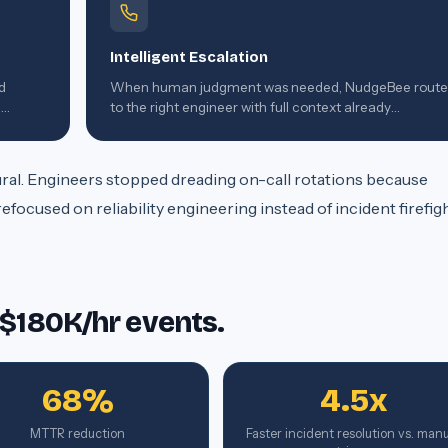
Intelligent Escalation
d
When human judgment was needed, NudgeBee rout
g
to the right engineer with full context already
assembled.
ltural. Engineers stopped dreading on-call rotations because
ocused on reliability engineering instead of incident firefigh
 $180K/hr events.
68%
4.5x
MTTR reduction
Faster incident resolution vs. man