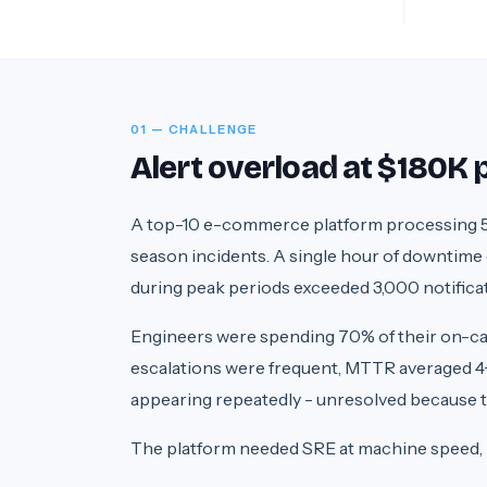
01 — CHALLENGE
Alert overload at $180K
A top-10 e-commerce platform processing 5
season incidents. A single hour of downtime
during peak periods exceeded 3,000 notificati
Engineers were spending 70% of their on-call 
escalations were frequent, MTTR averaged 4+
appearing repeatedly - unresolved because th
The platform needed SRE at machine speed,