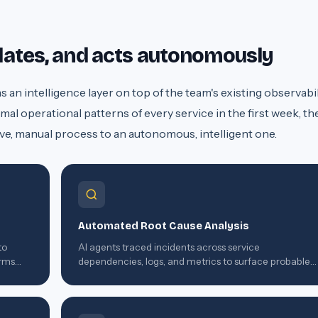
elates, and acts autonomously
an intelligence layer on top of the team's existing observabil
mal operational patterns of every service in the first week, th
ve, manual process to an autonomous, intelligent one.
Automated Root Cause Analysis
to
AI agents traced incidents across service
orms
dependencies, logs, and metrics to surface probable
root cause within seconds of detection.