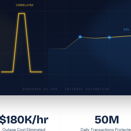
CORRELATED
61% 
NUDGEBEE AI-SRE · INCIDENT AUTOMATION
$180K/hr
50M
Outage Cost Eliminated
Daily Transactions Protect