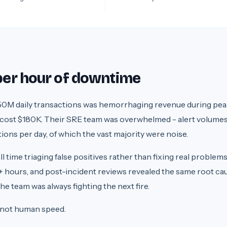
 per hour of downtime
0M daily transactions was hemorrhaging revenue during pea
 cost $180K. Their SRE team was overwhelmed - alert volume
ons per day, of which the vast majority were noise.
time triaging false positives rather than fixing real problems
 hours, and post-incident reviews revealed the same root ca
e team was always fighting the next fire.
 not human speed.