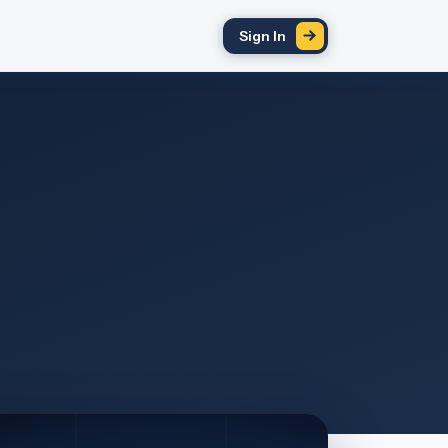
Sign In