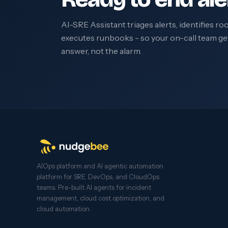
AI-SRE Assistant triages alerts, identifies ro
executes runbooks - so your on-call team ge
answer, not the alarm.
AIOps platform and AI agentic automation
platform for SRE, DevOps, and CloudOps
teams. Pre-built AI agents for incident
management, cloud cost optimization, and
cloud automation.