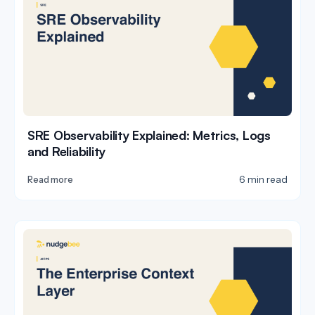
SRE Observability Explained: Metrics, Logs
and Reliability
6 min read
Read more