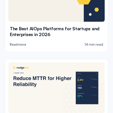
The Best AIOps Platforms for Startups and
Enterprises in 2026
14 min read
Read more