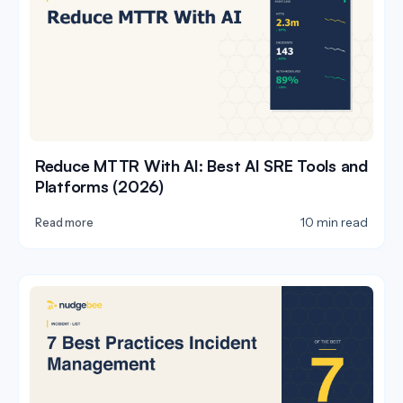
Reduce MTTR With AI: Best AI SRE Tools and
Platforms (2026)
10 min read
Read more