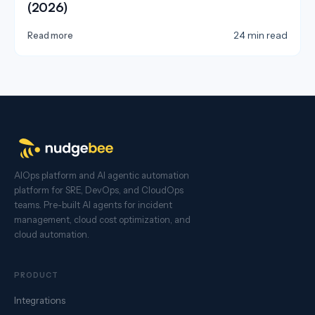
(2026)
24 min read
Read more
AIOps platform and AI agentic automation
platform for SRE, DevOps, and CloudOps
teams. Pre-built AI agents for incident
management, cloud cost optimization, and
cloud automation.
PRODUCT
Integrations