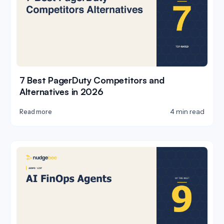
7 Best PagerDuty Competitors and
Alternatives in 2026
4 min read
Read more