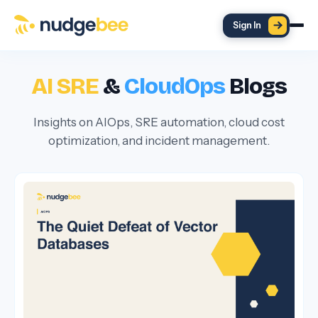
Skip to main content
Sign In
AI SRE
&
CloudOps
Blogs
Insights on AIOps, SRE automation, cloud cost
optimization, and incident management.