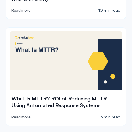
10 min read
Read more
What Is MTTR? ROI of Reducing MTTR
Using Automated Response Systems
5 min read
Read more