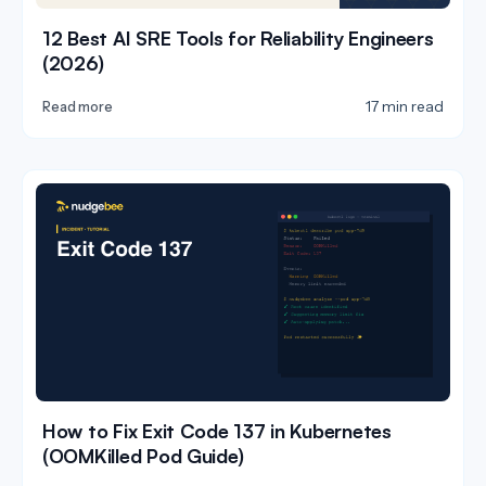
12 Best AI SRE Tools for Reliability Engineers
(2026)
17 min read
Read more
How to Fix Exit Code 137 in Kubernetes
(OOMKilled Pod Guide)