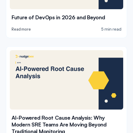
Future of DevOps in 2026 and Beyond
5 min read
Read more
AI-Powered Root Cause Analysis: Why
Modern SRE Teams Are Moving Beyond
Traditional Monitoring