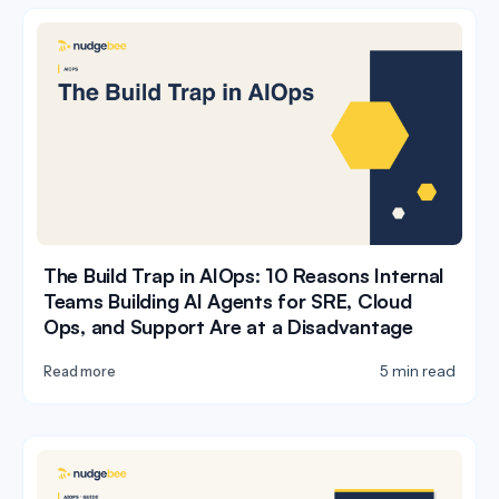
The Build Trap in AIOps: 10 Reasons Internal
Teams Building AI Agents for SRE, Cloud
Ops, and Support Are at a Disadvantage
5 min read
Read more