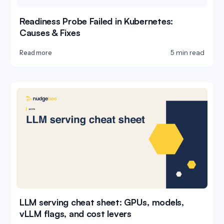
Readiness Probe Failed in Kubernetes:
Causes & Fixes
5 min read
Read more
LLM serving cheat sheet: GPUs, models,
vLLM flags, and cost levers