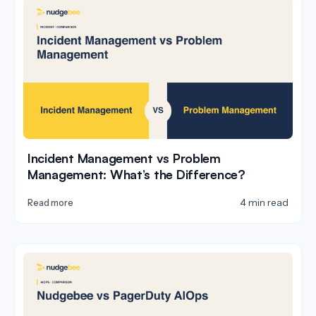
Incident Management vs Problem
Management: What’s the Difference?
4 min read
Read more