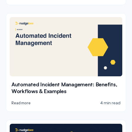
Automated Incident Management: Benefits,
Workflows & Examples
4 min read
Read more