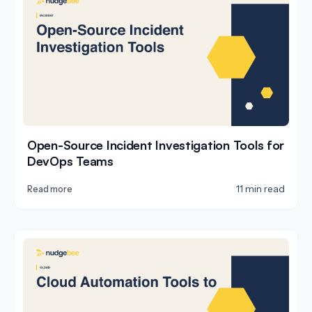
Open-Source Incident Investigation Tools for
DevOps Teams
11 min read
Read more