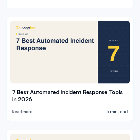
7 Best Automated Incident Response Tools
in 2026
5 min read
Read more