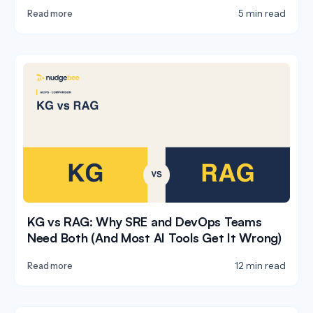
5 min read
Read more
KG vs RAG: Why SRE and DevOps Teams
Need Both (And Most AI Tools Get It Wrong)
12 min read
Read more