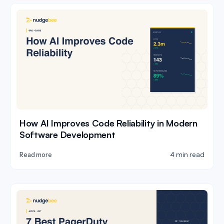
How AI Improves Code Reliability in Modern
Software Development
4 min read
Read more