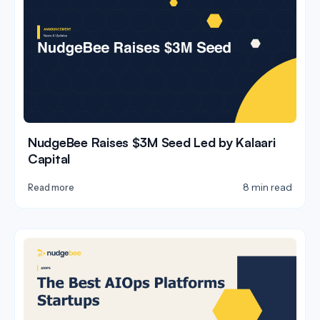
NudgeBee Raises $3M Seed Led by Kalaari
Capital
8 min read
Read more