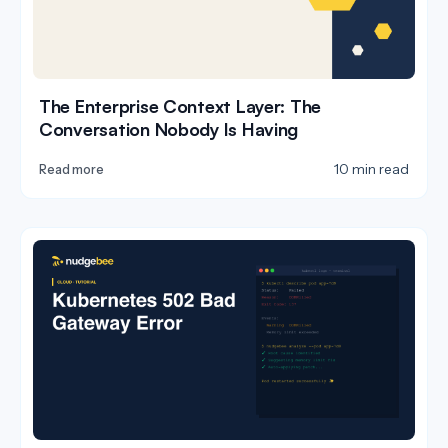
The Enterprise Context Layer: The
Conversation Nobody Is Having
10 min read
Read more