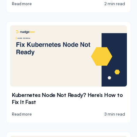
2 min read
Read more
Kubernetes Node Not Ready? Here’s How to
Fix It Fast
3 min read
Read more