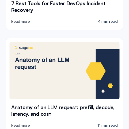
7 Best Tools for Faster DevOps Incident
Recovery
4 min read
Read more
Anatomy of an LLM request: prefill, decode,
latency, and cost
11 min read
Read more