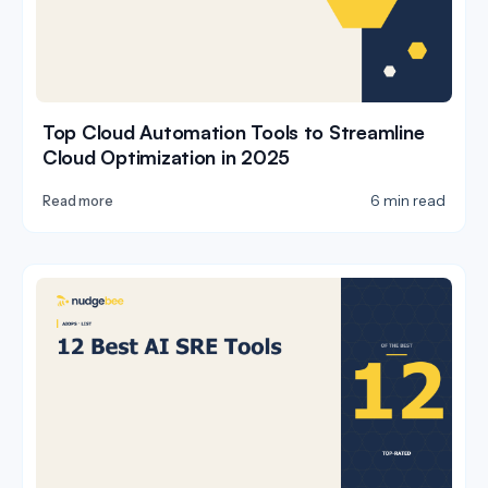
Top Cloud Automation Tools to Streamline
Cloud Optimization in 2025
6 min read
Read more