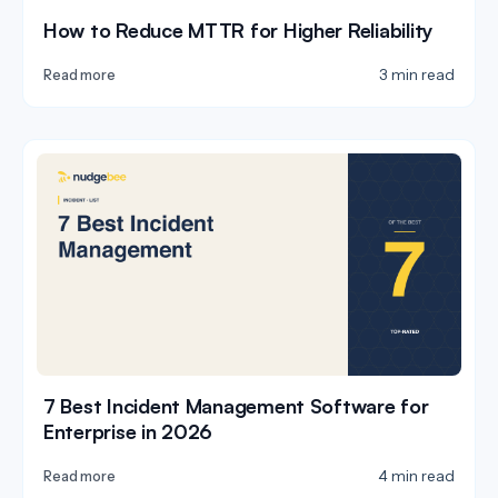
How to Reduce MTTR for Higher Reliability
3 min read
Read more
7 Best Incident Management Software for
Enterprise in 2026
4 min read
Read more