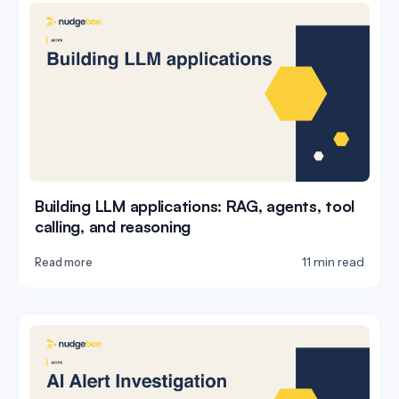
Building LLM applications: RAG, agents, tool
calling, and reasoning
11 min read
Read more