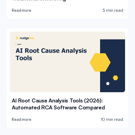
5 min read
Read more
AI Root Cause Analysis Tools (2026):
Automated RCA Software Compared
10 min read
Read more