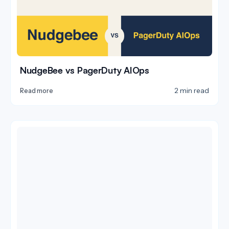
NudgeBee vs PagerDuty AIOps
2 min read
Read more