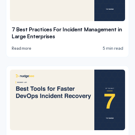
7 Best Practices For Incident Management in
Large Enterprises
5 min read
Read more