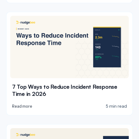
7 Top Ways to Reduce Incident Response
Time in 2026
5 min read
Read more