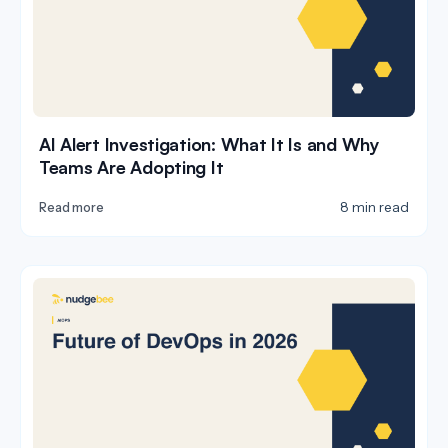
AI Alert Investigation: What It Is and Why
Teams Are Adopting It
8 min read
Read more