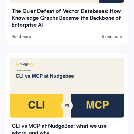
The Quiet Defeat of Vector Databases: How
Knowledge Graphs Became the Backbone of
Enterprise AI
9 min read
Read more
CLI vs MCP at NudgeBee: what we use
where, and why