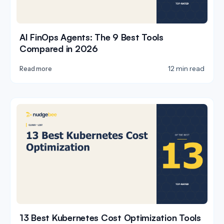
AI FinOps Agents: The 9 Best Tools
Compared in 2026
12 min read
Read more
13 Best Kubernetes Cost Optimization Tools